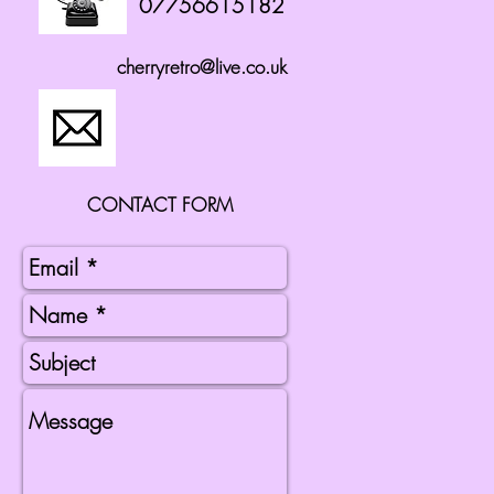
07756615182
cherryretro@live.co.uk
CONTACT FORM