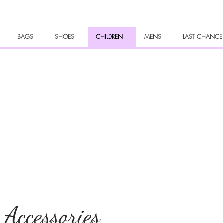
BAGS
SHOES
CHILDREN
MENS
LAST CHANCE
 Accessories