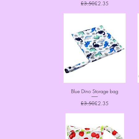
Regular Price
Sale Price
£3.50
£2.35
Quick View
Blue Dino Storage bag
Regular Price
Sale Price
£3.50
£2.35