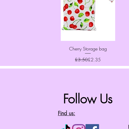
Quick View
Cherry Storage bag
Regular Price
Sale Price
£3.50
£2.35
Follow Us
Find us: