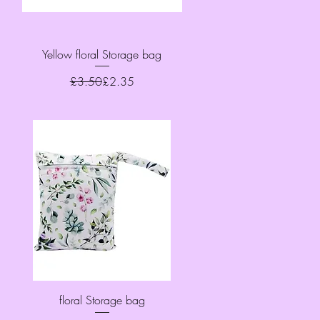
Quick View
Yellow floral Storage bag
Regular Price
Sale Price
£3.50
£2.35
Quick View
floral Storage bag