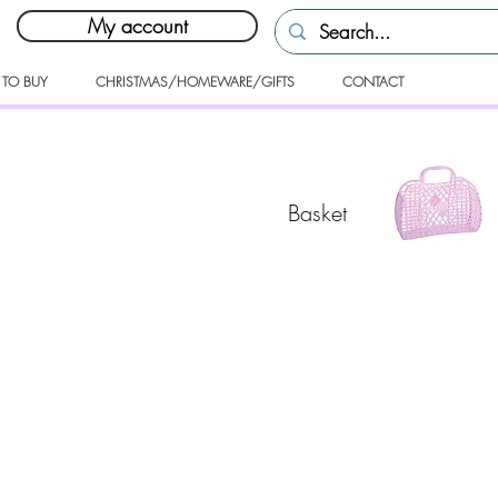
My account
 TO BUY
CHRISTMAS/HOMEWARE/GIFTS
CONTACT
Basket