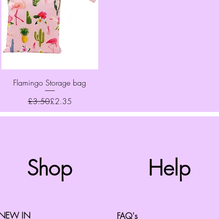
Quick View
Flamingo Storage bag
Regular Price
Sale Price
£3.50
£2.35
Top
Shop
Help
©2008 by Cherry Retro. Proudly created with
Wix.com
NEW IN
FAQ's