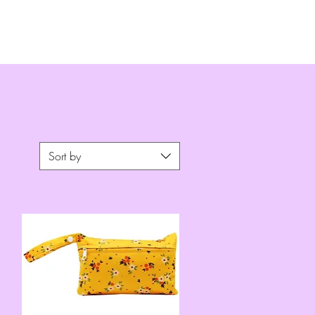
Sort by