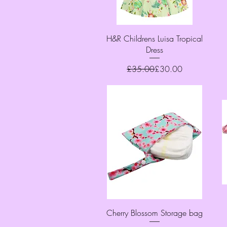
Quick View
H&R Childrens Luisa Tropical
Dress
Regular Price
Sale Price
£35.00
£30.00
Quick View
Cherry Blossom Storage bag