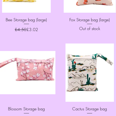
Quick View
Quick View
Bee Storage bag (large)
Fox Storage bag (large)
Out of stock
Regular Price
Sale Price
£4.50
£3.02
Quick View
Quick View
Blossom Storage bag
Cactus Storage bag