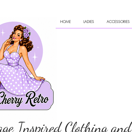
HOME
LADIES
ACCESSORIES
age Inspired Clothing and