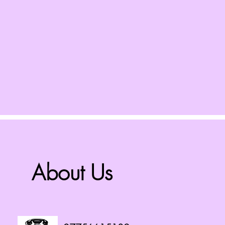
About Us