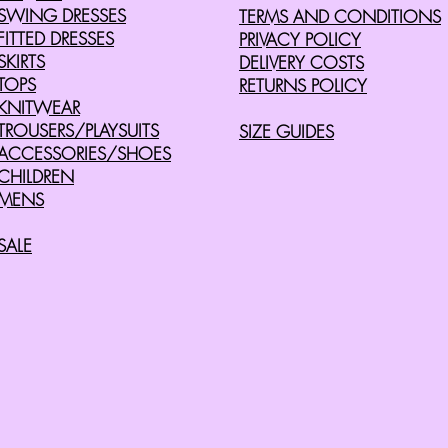
SWING DRESSES
TERMS AND CONDITIONS
FITTED DRESSES
PRIVACY POLICY
SKIRTS
DELIVERY COSTS
TOPS
RETURNS POLICY
KNITWEAR
TROUSERS/PLAYSUITS
SIZE GUIDES
ACCESSORIES/SHOES
CHILDREN
MENS
SALE