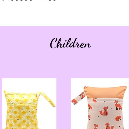
Children