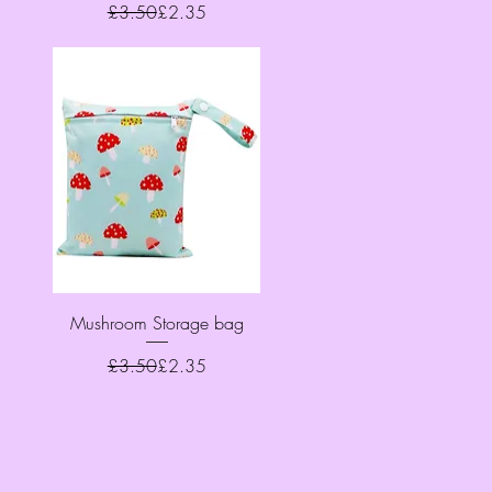
Regular Price
Sale Price
£3.50
£2.35
Quick View
Mushroom Storage bag
Regular Price
Sale Price
£3.50
£2.35