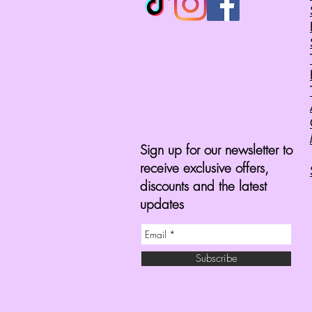
Sign up for our newsletter to
receive exclusive offers,
discounts and the latest
updates
Subscribe