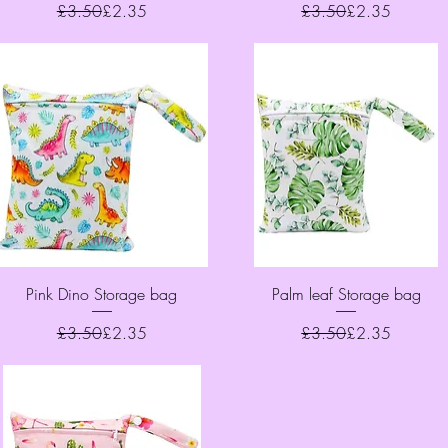
Regular Price
Sale Price
Regular Price
Sale Price
£3.50
£2.35
£3.50
£2.35
Quick View
Quick View
Pink Dino Storage bag
Palm leaf Storage bag
Regular Price
Sale Price
Regular Price
Sale Price
£3.50
£2.35
£3.50
£2.35