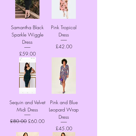
Samantha Black
Pink Tropical
Sparkle Wiggle
Dress
Dress
Price
£42.00
Price
£59.00
Sequin and Velvet
Pink and Blue
Midi Dress
Leopard Wrap
Dress
Regular Price
Sale Price
£80.00
£60.00
Price
£45.00