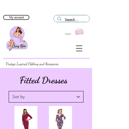
My account
Basket
Vintage Inspired Clothing and Accessories
Fitted Dresses