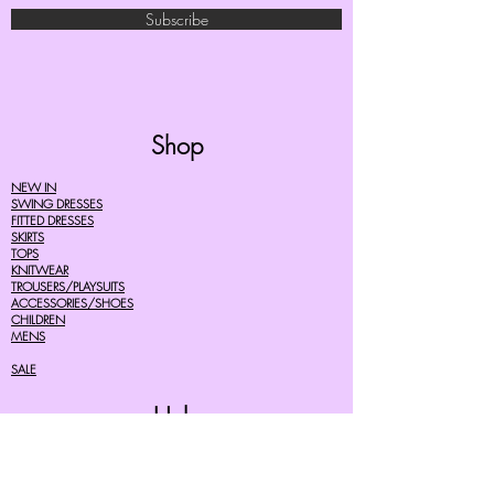
Subscribe
Shop
NEW IN
SWING DRESSES
FITTED DRESSES
SKIRTS
TOPS
KNITWEAR
TROUSERS/PLAYSUITS
ACCESSORIES/SHOES
CHILDREN
MENS
SALE
Help
FAQ's
TERMS AND CONDITIONS