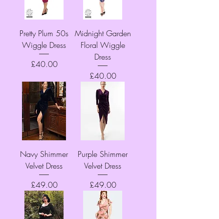
Pretty Plum 50s
Midnight Garden
Wiggle Dress
Floral Wiggle
Dress
Price
£40.00
Price
£40.00
Navy Shimmer
Purple Shimmer
Velvet Dress
Velvet Dress
Price
Price
£49.00
£49.00