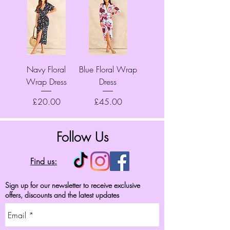
Navy Floral
Blue Floral Wrap
Wrap Dress
Dress
Price
Price
£20.00
£45.00
Follow Us
Find us:
Sign up for our newsletter to receive exclusive
offers, discounts and the latest updates