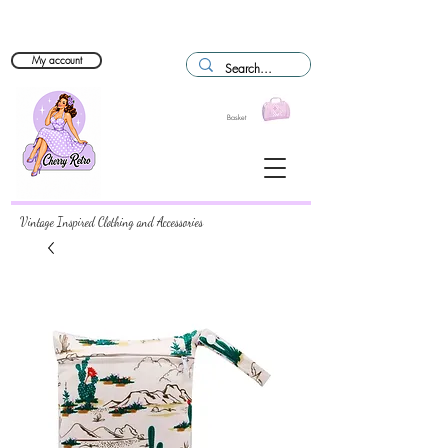
My account
Basket
Vintage Inspired Clothing and Accessories