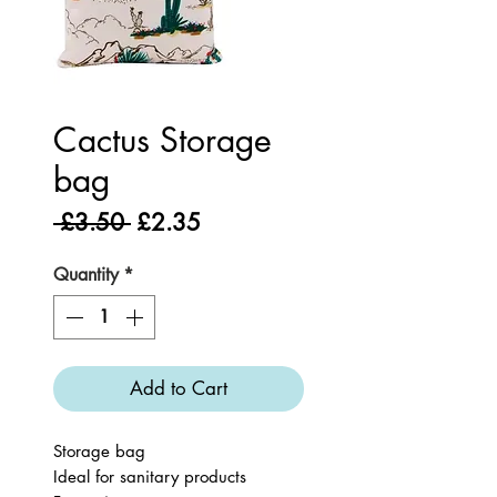
Cactus Storage
bag
Regular
Sale
 £3.50 
£2.35
Price
Price
Quantity
*
Add to Cart
Storage bag
Ideal for sanitary products