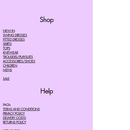
Shop
NEW IN
SWING DRESSES
FITTED DRESSES
SKIRTS
TOPS
KNITWEAR
TROUSERS/PLAYSUITS
ACCESSORIES/SHOES
CHILDREN
MENS
SALE
Help
FAQ's
TERMS AND CONDITIONS
PRIVACY POLICY
DELIVERY COSTS
RETURNS POLICY