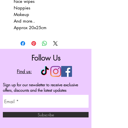
Face wipes
Nappies
Makeup
And more..
Approx 20x25cm
Follow Us
Find us:
Sign up for our newsletter to receive exclusive
offers, discounts and the latest updates
Subscribe