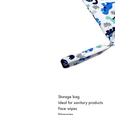
Storage bag
Ideal for sanitary products
Face wipes
Nappies