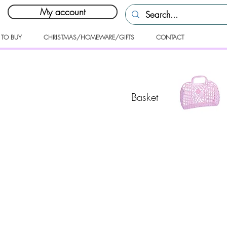
My account
 TO BUY
CHRISTMAS/HOMEWARE/GIFTS
CONTACT
Basket