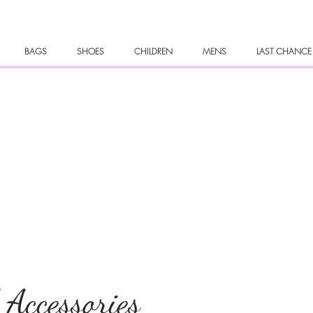
BAGS
SHOES
CHILDREN
MENS
LAST CHANCE
 Accessories