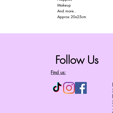
Makeup
And more..
Approx 20x25cm
Follow Us
Find us: