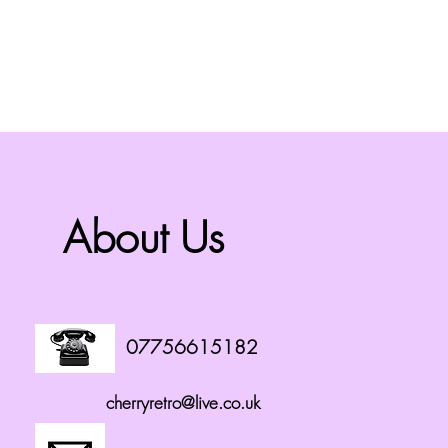
About Us
07756615182
cherryretro@live.co.uk