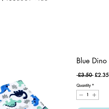
Blue Dino
Regula
 £3.50 
£2.35
Price
Quantity
*