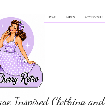
HOME
LADIES
ACCESSORIES
age Inspired Clothing and