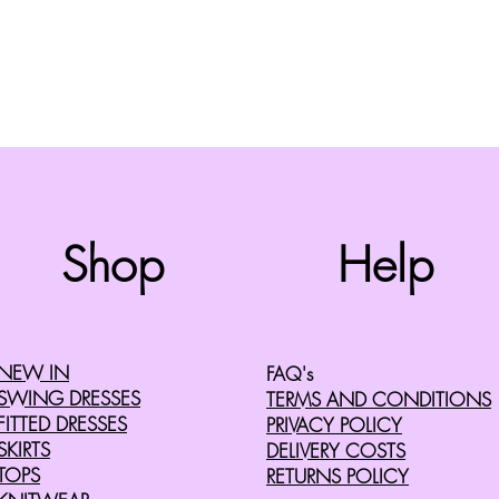
Top
Shop
Help
©2008 by Cherry Retro. Proudly created with
Wix.com
NEW IN
FAQ's
SWING DRESSES
TERMS AND CONDITIONS
FITTED DRESSES
PRIVACY POLICY
SKIRTS
DELIVERY COSTS
TOPS
RETURNS POLICY