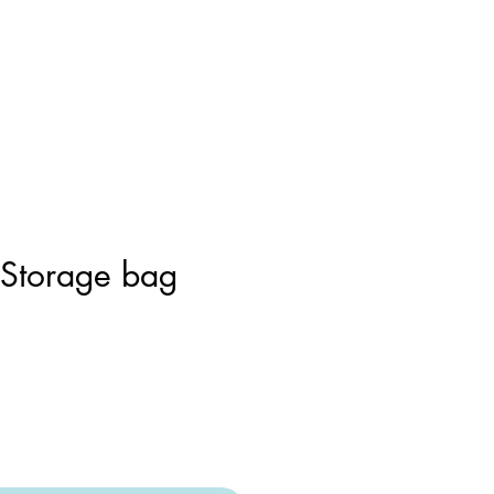
 Storage bag
r
Sale
Price