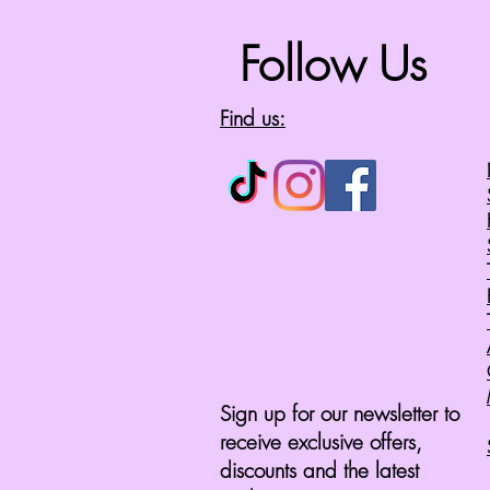
Follow Us
Find us:
Sign up for our newsletter to
receive exclusive offers,
discounts and the latest