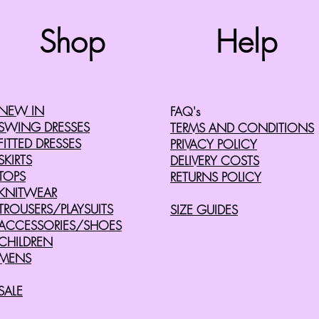
Top
Shop
Help
©2008 by Cherry Retro. Proudly created with
Wix.com
NEW IN
FAQ's
SWING DRESSES
TERMS AND CONDITIONS
FITTED DRESSES
PRIVACY POLICY
SKIRTS
DELIVERY COSTS
TOPS
RETURNS POLICY
KNITWEAR
TROUSERS/PLAYSUITS
SIZE GUIDES
ACCESSORIES/SHOES
CHILDREN
MENS
SALE