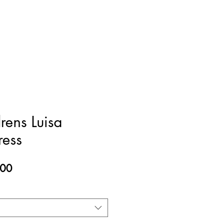
rens Luisa
ress
ar
Sale
.00
Price