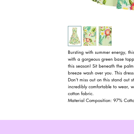
Bursting with summer energy, this 
with a gorgeous green base toppe
this season! Sit beneath the palm
breeze wash over you. This dress
Don’t miss out on this stand out st
incredibly comfortable to wear, wit
cotton fabric.
Material Composition: 97% Cot