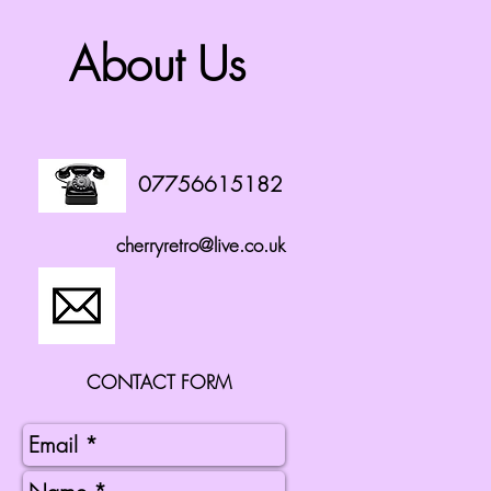
About Us
07756615182
cherryretro@live.co.uk
CONTACT FORM