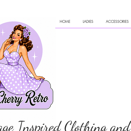
HOME
LADIES
ACCESSORIES
age Inspired Clothing and