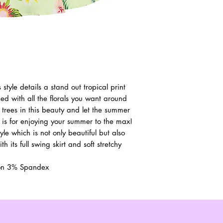
style details a stand out tropical print
d with all the florals you want around
 trees in this beauty and let the summer
 is for enjoying your summer to the max!
yle which is not only beautiful but also
h its full swing skirt and soft stretchy
ton 3% Spandex