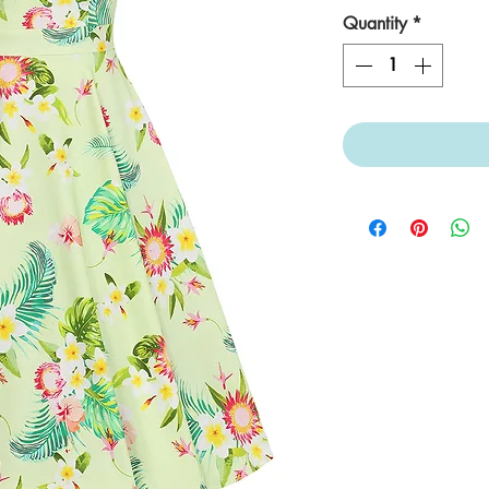
Quantity
*