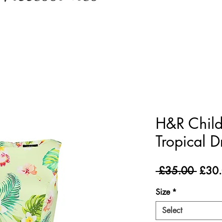
H&R Child
Tropical D
Regul
 £35.00 
£30
Price
Size
*
Select