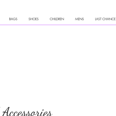
BAGS
SHOES
CHILDREN
MENS
LAST CHANCE
 Accessories