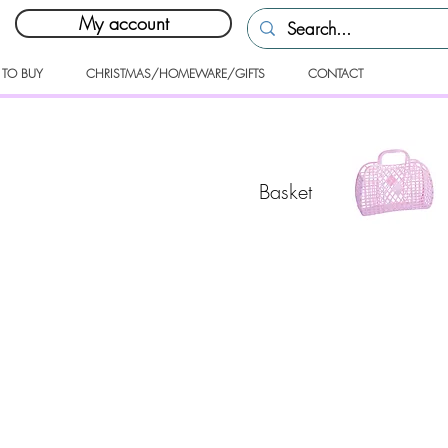
My account
 TO BUY
CHRISTMAS/HOMEWARE/GIFTS
CONTACT
Basket