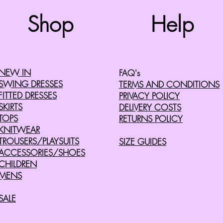
Shop
Help
©2008 by Cherry Retro. Proudly created with
Wix.com
NEW IN
FAQ's
SWING DRESSES
TERMS AND CONDITIONS
FITTED DRESSES
PRIVACY POLICY
SKIRTS
DELIVERY COSTS
TOPS
RETURNS POLICY
KNITWEAR
TROUSERS/PLAYSUITS
SIZE GUIDES
ACCESSORIES/SHOES
CHILDREN
MENS
SALE