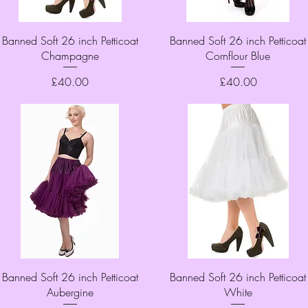
Quick View
Quick View
Banned Soft 26 inch Petticoat
Banned Soft 26 inch Petticoat
Champagne
Cornflour Blue
Price
Price
£40.00
£40.00
Quick View
Quick View
Banned Soft 26 inch Petticoat
Banned Soft 26 inch Petticoat
Aubergine
White