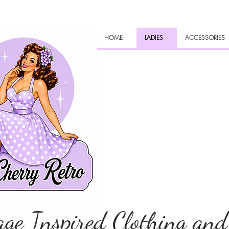
HOME
LADIES
ACCESSORIES
age Inspired Clothing and