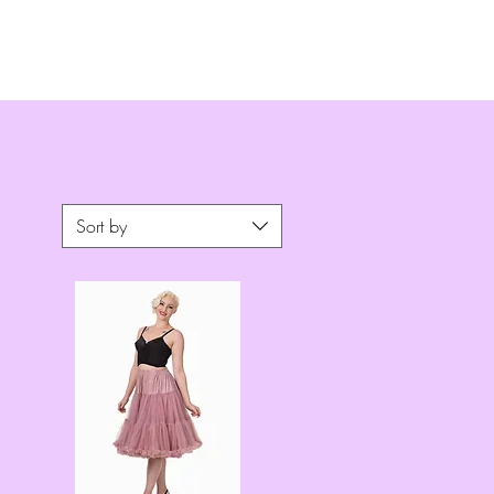
Sort by