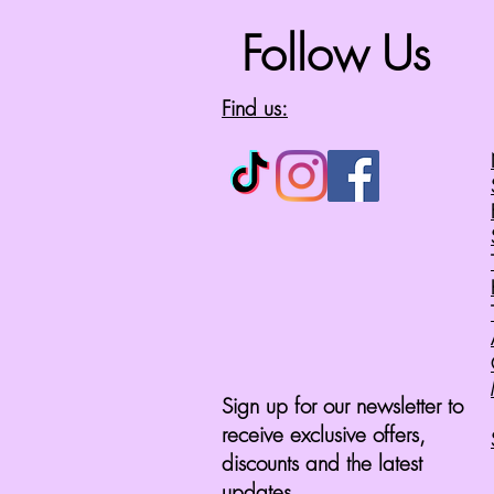
Follow Us
Find us:
Sign up for our newsletter to
receive exclusive offers,
discounts and the latest
updates