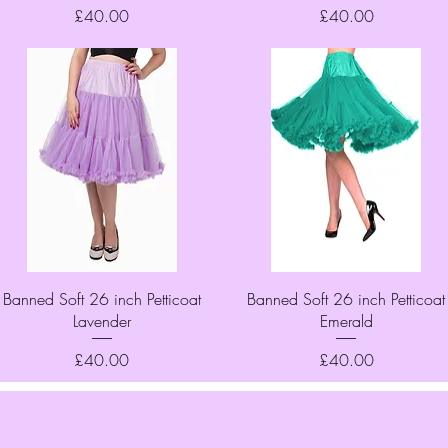
Price
Price
£40.00
£40.00
Quick View
Quick View
Banned Soft 26 inch Petticoat
Banned Soft 26 inch Petticoat
Lavender
Emerald
Price
Price
£40.00
£40.00
Top