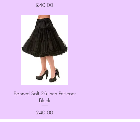
Price
£40.00
Quick View
Banned Soft 26 inch Petticoat
Black
Price
£40.00