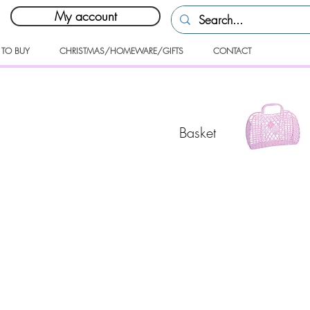
My account
 TO BUY
CHRISTMAS/HOMEWARE/GIFTS
CONTACT
Basket