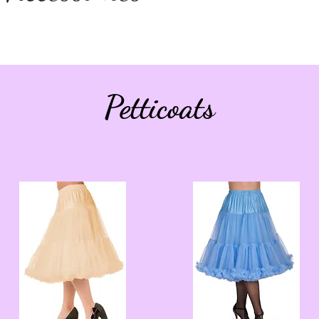
Petticoats