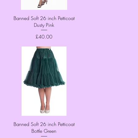
Quick View
Banned Soft 26 inch Petticoat
Dusty Pink
Price
£40.00
Quick View
Banned Soft 26 inch Petticoat
Bottle Green