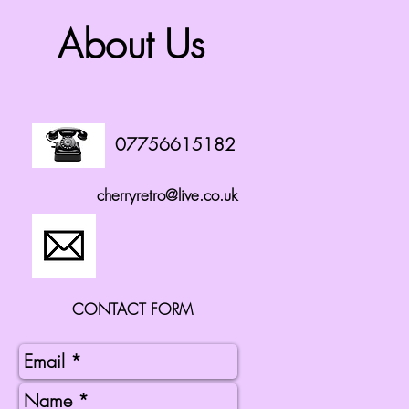
About Us
07756615182
cherryretro@live.co.uk
CONTACT FORM