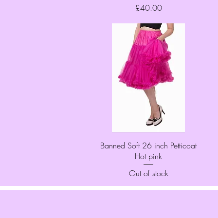
Price
£40.00
Quick View
Banned Soft 26 inch Petticoat
Hot pink
Out of stock