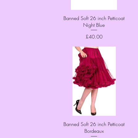
Quick View
Banned Soft 26 inch Petticoat
Night Blue
Price
£40.00
Quick View
Banned Soft 26 inch Petticoat
Bordeaux