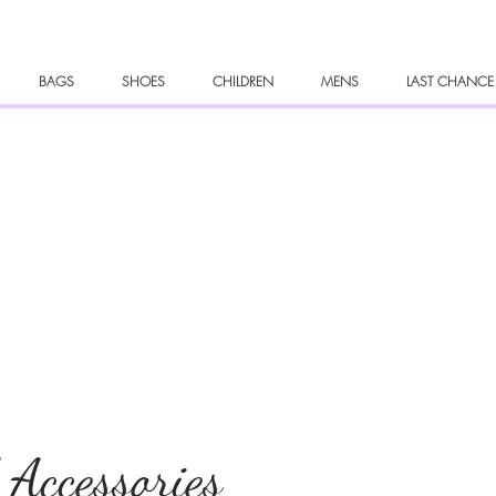
BAGS
SHOES
CHILDREN
MENS
LAST CHANCE
 Accessories