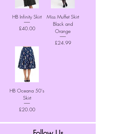
HB Infinity Skirt
Miss Muffet Skirt
Black and
Price
£40.00
Orange
Price
£24.99
HB Oceana 50's
Skirt
Price
£20.00
Follow Us