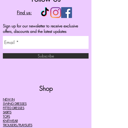
Find us:
Sign up for our newsletter to receive exclusive
offers, discounts and the latest updates
Subscribe
Shop
NEW IN
SWING DRESSES
FITTED DRESSES
SKIRTS
TOPS
KNITWEAR
TROUSERS/PLAYSUITS