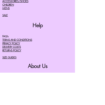
ACCESSORIES/SHOES
CHILDREN
MENS
SALE
Help
FAQ's
TERMS AND CONDITIONS
PRIVACY POLICY
DELIVERY COSTS
RETURNS POLICY
SIZE GUIDES
About Us
07756615182
cherryretro@live.co.uk
CONTACT FORM