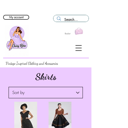
My account
Basket
Vintage Inspired Clothing and Accessories
Skirts