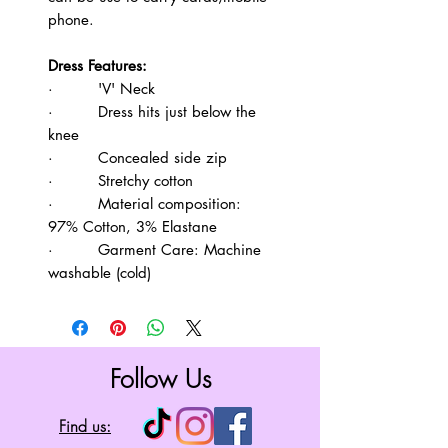
phone.
Dress Features:
· 'V' Neck
· Dress hits just below the
knee
· Concealed side zip
· Stretchy cotton
· Material composition:
97% Cotton, 3% Elastane
· Garment Care: Machine
washable (cold)
Follow Us
Find us: