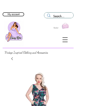
My account
Basket
Vintage Inspired Clothing and Accessories