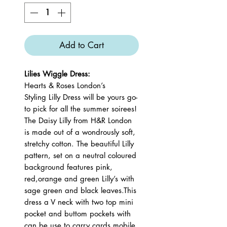
Add to Cart
Lilies Wiggle Dress:
Hearts & Roses London’s
Styling Lilly Dress will be yours go-
to pick for all the summer soirees!
The Daisy Lilly from H&R London
is made out of a wondrously soft,
stretchy cotton. The beautiful Lilly
pattern, set on a neutral coloured
background features pink,
red,orange and green Lilly’s with
sage green and black leaves.This
dress a V neck with two top mini
pocket and buttom pockets with
can be use to carry cards,mobile