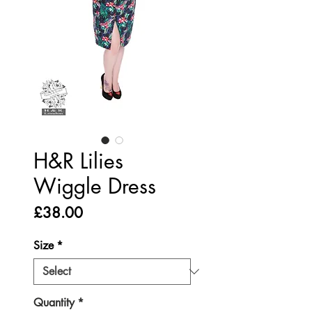
H&R Lilies
Wiggle Dress
Price
£38.00
Size
*
Quantity
*