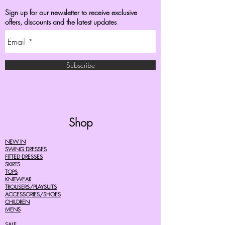
Sign up for our newsletter to receive exclusive
offers, discounts and the latest updates
Subscribe
Shop
NEW IN
SWING DRESSES
FITTED DRESSES
SKIRTS
TOPS
KNITWEAR
TROUSERS/PLAYSUITS
ACCESSORIES/SHOES
CHILDREN
MENS
SALE