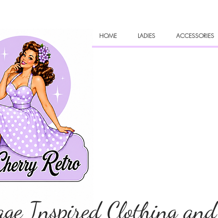
HOME
LADIES
ACCESSORIES
age Inspired Clothing and