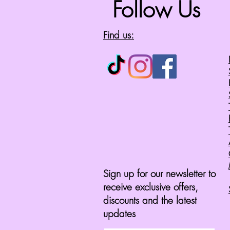
Follow Us
Find us:
Sign up for our newsletter to
receive exclusive offers,
discounts and the latest
updates