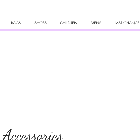
BAGS
SHOES
CHILDREN
MENS
LAST CHANCE
 Accessories