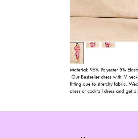
Material: 95% Polyester 5% Elas
Our Bestseller dress with V neck
fitting due to stretchy fabric. We
dress or cocktail dress and get al