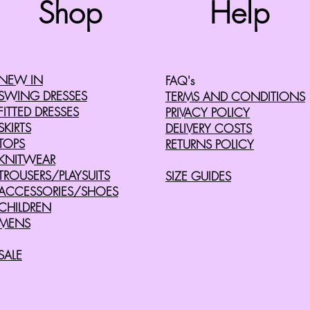
Shop
Help
©2008 by Cherry Retro. Proudly created with
Wix.com
NEW IN
FAQ's
SWING DRESSES
TERMS AND CONDITIONS
FITTED DRESSES
PRIVACY POLICY
SKIRTS
DELIVERY COSTS
TOPS
RETURNS POLICY
KNITWEAR
TROUSERS/PLAYSUITS
SIZE GUIDES
ACCESSORIES/SHOES
CHILDREN
MENS
SALE