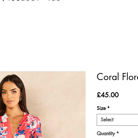
Coral Flo
Price
£45.00
Size
*
Select
Quantity
*