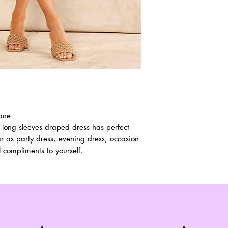
tane
 long sleeves draped dress has perfect
ar as party dress, evening dress, occasion
l compliments to yourself.
Top