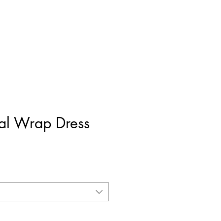
ral Wrap Dress