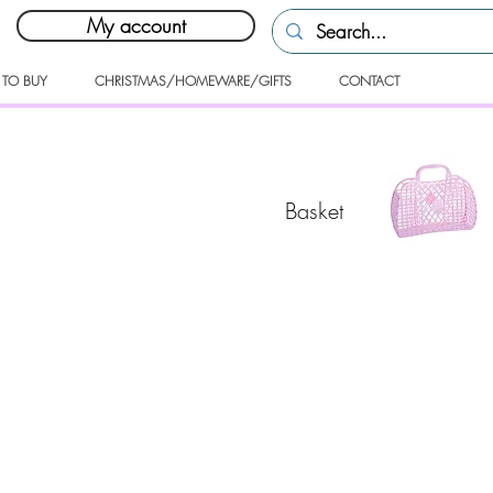
My account
 TO BUY
CHRISTMAS/HOMEWARE/GIFTS
CONTACT
Basket