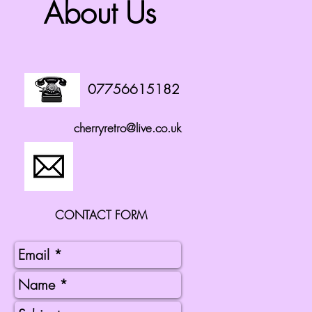
About Us
07756615182
cherryretro@live.co.uk
CONTACT FORM