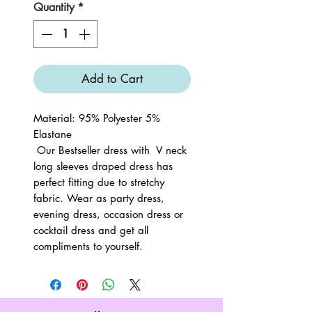
Quantity
*
Add to Cart
Material: 95% Polyester 5%
Elastane
Our Bestseller dress with V neck
long sleeves draped dress has
perfect fitting due to stretchy
fabric. Wear as party dress,
evening dress, occasion dress or
cocktail dress and get all
compliments to yourself.