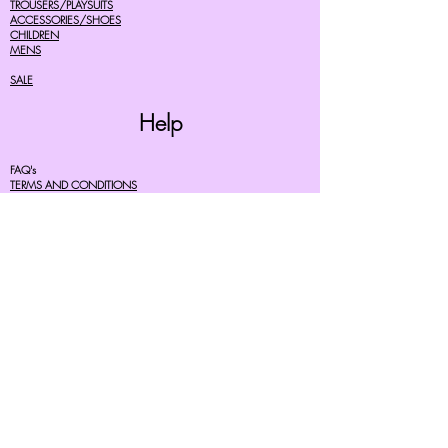
TROUSERS/PLAYSUITS
ACCESSORIES/SHOES
CHILDREN
MENS
SALE
Help
FAQ's
TERMS AND CONDITIONS
PRIVACY POLICY
DELIVERY COSTS
RETURNS POLICY
SIZE GUIDES
About Us
07756615182
cherryretro@live.co.uk