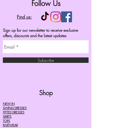
Follow Us
Find us:
Sign up for our newsletter to receive exclusive
offers, discounts and the latest updates
Subscribe
Shop
NEW IN
SWING DRESSES
FITTED DRESSES
SKIRTS
TOPS
KNITWEAR