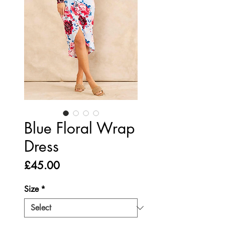
Blue Floral Wrap
Dress
Price
£45.00
Size
*