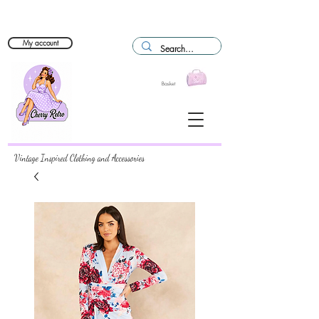
My account
Basket
Vintage Inspired Clothing and Accessories