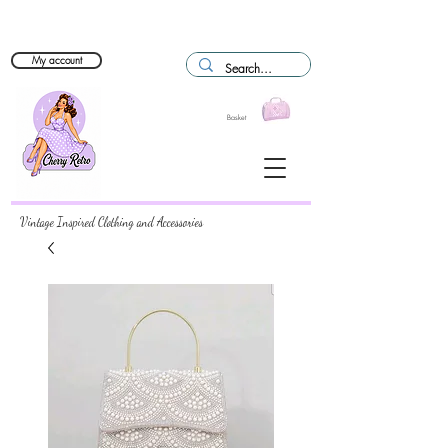
My account
Basket
Vintage Inspired Clothing and Accessories