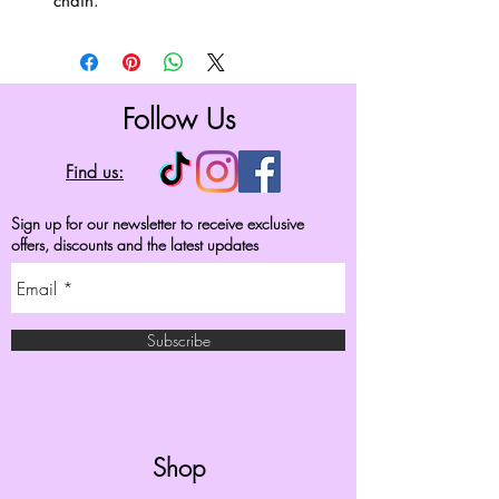
chain.
Follow Us
Find us:
Sign up for our newsletter to receive exclusive
offers, discounts and the latest updates
Subscribe
Shop