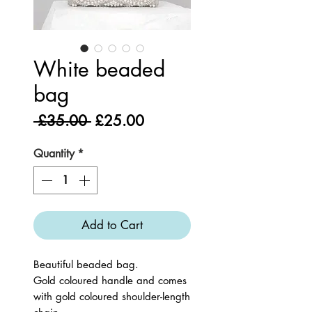
White beaded
bag
Regular
Sale
 £35.00 
£25.00
Price
Price
Quantity
*
Add to Cart
Beautiful beaded bag.
Gold coloured handle and comes
with gold coloured shoulder-length