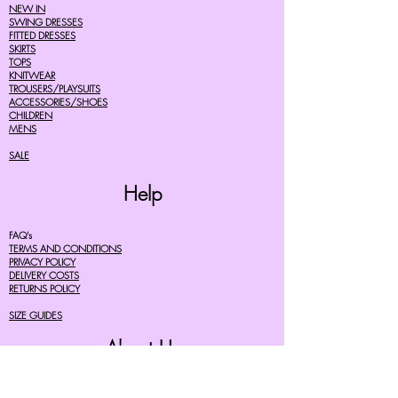
NEW IN
SWING DRESSES
FITTED DRESSES
SKIRTS
TOPS
KNITWEAR
TROUSERS/PLAYSUITS
ACCESSORIES/SHOES
CHILDREN
MENS
SALE
Help
FAQ's
TERMS AND CONDITIONS
PRIVACY POLICY
DELIVERY COSTS
RETURNS POLICY
SIZE GUIDES
About Us