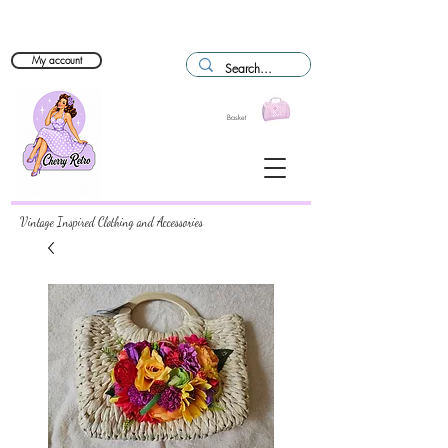
My account
Basket
Vintage Inspired Clothing and Accessories