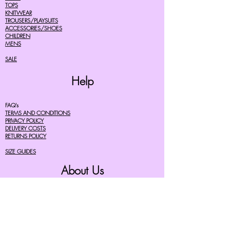
TOPS
KNITWEAR
TROUSERS/PLAYSUITS
ACCESSORIES/SHOES
CHILDREN
MENS
SALE
Help
FAQ's
TERMS AND CONDITIONS
PRIVACY POLICY
DELIVERY COSTS
RETURNS POLICY
SIZE GUIDES
About Us
07756615182