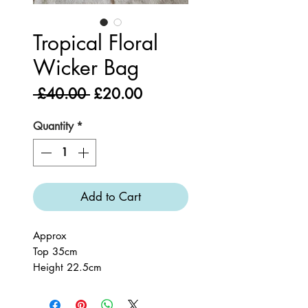
Tropical Floral
Wicker Bag
Regular
Sale
 £40.00 
£20.00
Price
Price
Quantity
*
Add to Cart
Approx
Top 35cm
Height 22.5cm