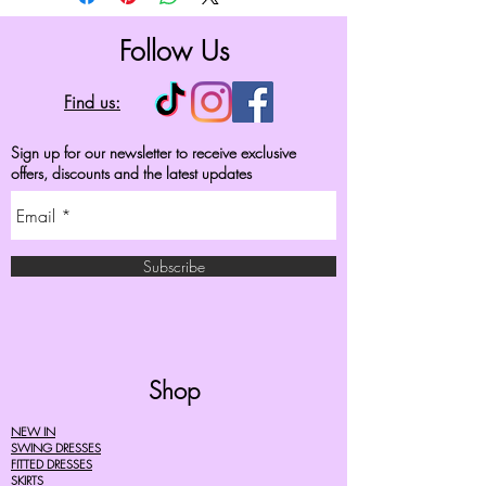
Follow Us
Find us:
Sign up for our newsletter to receive exclusive
offers, discounts and the latest updates
Subscribe
Shop
NEW IN
SWING DRESSES
FITTED DRESSES
SKIRTS