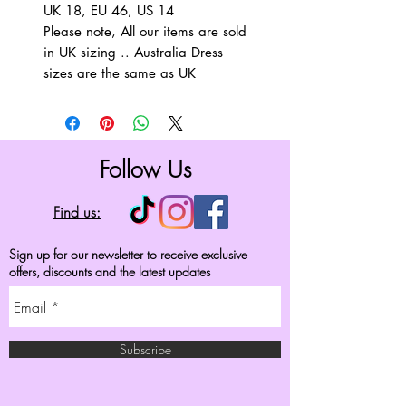
UK 18, EU 46, US 14
Please note, All our items are sold
in UK sizing .. Australia Dress
sizes are the same as UK
Follow Us
Find us:
Sign up for our newsletter to receive exclusive
offers, discounts and the latest updates
Subscribe