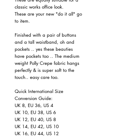
classic works office look.
These are your new "do it all" go
to item.
Finished with a pair of buttons
and a tall waistband, oh and
pockets .. yes these beauties
have pockets too .. The medium
weight Polly Crepe fabric hangs
perfectly & is super soft to the
touch.. easy care too.
Quick International Size
Conversion Guide:
UK 8, EU 36, US 4
UK 10, EU 38, US 6
UK 12, EU 40, US 8
UK 14, EU 42, US 10
UK 16, EU 44, US 12