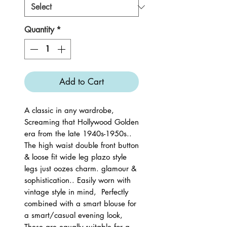
Quantity
*
Add to Cart
A classic in any wardrobe,
Screaming that Hollywood Golden
era from the late 1940s-1950s..
The high waist double front button
& loose fit wide leg plazo style
legs just oozes charm. glamour &
sophistication.. Easily worn with
vintage style in mind, Perfectly
combined with a smart blouse for
a smart/casual evening look,
These are equally suitable for a