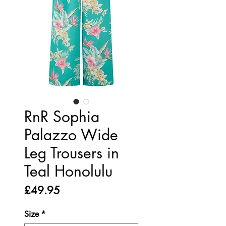
RnR Sophia
Palazzo Wide
Leg Trousers in
Teal Honolulu
Price
£49.95
Size
*