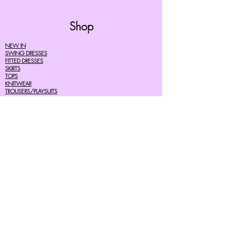
Shop
NEW IN
SWING DRESSES
FITTED DRESSES
SKIRTS
TOPS
KNITWEAR
TROUSERS/PLAYSUITS
ACCESSORIES/SHOES
CHILDREN
MENS
SALE
Help
FAQ's
TERMS AND CONDITIONS
PRIVACY POLICY
DELIVERY COSTS
RETURNS POLICY
SIZE GUIDES