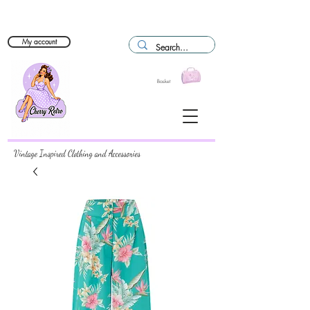
My account
Basket
Vintage Inspired Clothing and Accessories