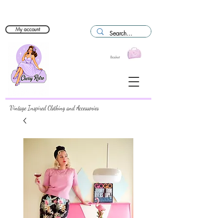
My account
Basket
Vintage Inspired Clothing and Accessories