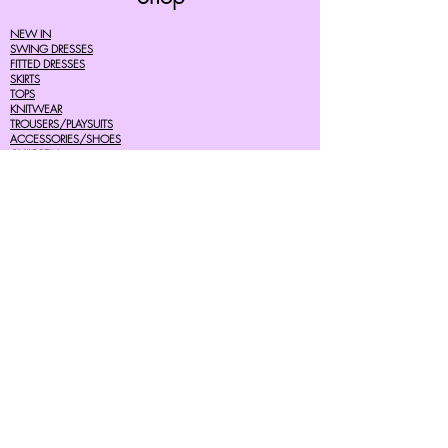
NEW IN
SWING DRESSES
FITTED DRESSES
SKIRTS
TOPS
KNITWEAR
TROUSERS/PLAYSUITS
ACCESSORIES/SHOES
CHILDREN
MENS
SALE
Help
FAQ's
TERMS AND CONDITIONS
PRIVACY POLICY
DELIVERY COSTS
RETURNS POLICY
SIZE GUIDES
About Us