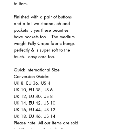
to item.
Finished with a pair of buttons
and a tall waistband, oh and
pockets .. yes these beauties
have pockets too .. The medium
weight Polly Crepe fabric hangs
perfectly & is super soft to the
touch.. easy care too.
Quick International Size
Conversion Guide:
UK 8, EU 36, US 4
UK 10, EU 38, US 6
UK 12, EU 40, US 8
UK 14, EU 42, US 10
UK 16, EU 44, US 12
UK 18, EU 46, US 14
Please note, All our items are sold