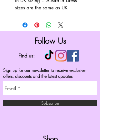
in UK sizing .. Australia Dress
sizes are the same as UK
Follow Us
Find us:
Sign up for our newsletter to receive exclusive
offers, discounts and the latest updates
Subscribe
Shop