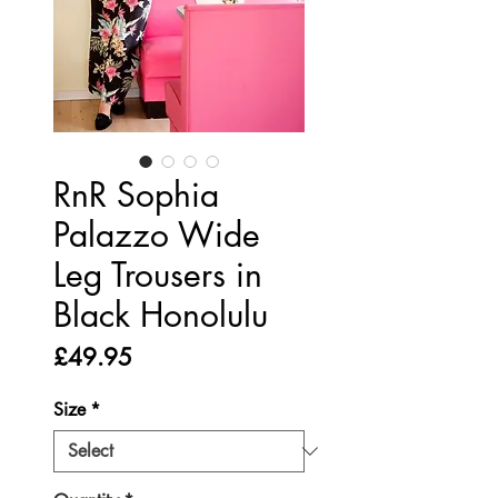
RnR Sophia
Palazzo Wide
Leg Trousers in
Black Honolulu
Price
£49.95
Size
*