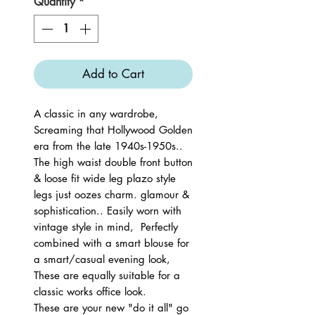
Quantity
*
Add to Cart
A classic in any wardrobe,
Screaming that Hollywood Golden
era from the late 1940s-1950s..
The high waist double front button
& loose fit wide leg plazo style
legs just oozes charm. glamour &
sophistication.. Easily worn with
vintage style in mind, Perfectly
combined with a smart blouse for
a smart/casual evening look,
These are equally suitable for a
classic works office look.
These are your new "do it all" go