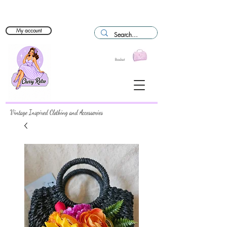
My account
Basket
Vintage Inspired Clothing and Accessories