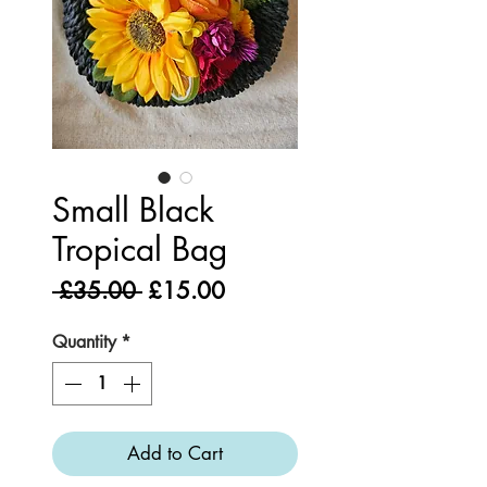
Small Black
Tropical Bag
Regular
Sale
 £35.00 
£15.00
Price
Price
Quantity
*
Add to Cart