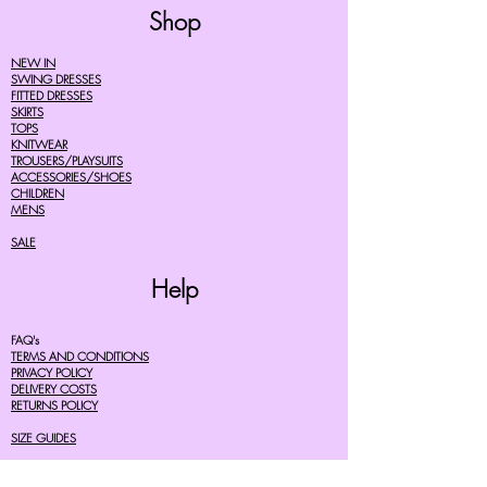
Shop
NEW IN
SWING DRESSES
FITTED DRESSES
SKIRTS
TOPS
KNITWEAR
TROUSERS/PLAYSUITS
ACCESSORIES/SHOES
CHILDREN
MENS
SALE
Help
FAQ's
TERMS AND CONDITIONS
PRIVACY POLICY
DELIVERY COSTS
RETURNS POLICY
SIZE GUIDES
About Us