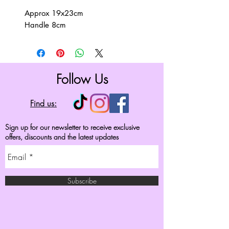
Approx 19x23cm
Handle 8cm
Follow Us
Find us:
Sign up for our newsletter to receive exclusive
offers, discounts and the latest updates
Subscribe