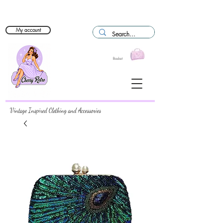
My account
Basket
Vintage Inspired Clothing and Accessories