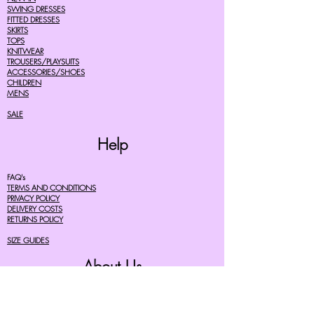
SWING DRESSES
FITTED DRESSES
SKIRTS
TOPS
KNITWEAR
TROUSERS/PLAYSUITS
ACCESSORIES/SHOES
CHILDREN
MENS
SALE
Help
FAQ's
TERMS AND CONDITIONS
PRIVACY POLICY
DELIVERY COSTS
RETURNS POLICY
SIZE GUIDES
About Us
07756615182