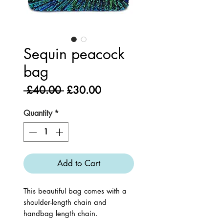
Sequin peacock
bag
Regular
Sale
 £40.00 
£30.00
Price
Price
Quantity
*
Add to Cart
This beautiful bag comes with a
shoulder-length chain and
handbag length chain.