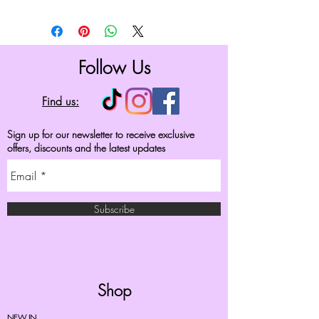
Follow Us
Find us:
Sign up for our newsletter to receive exclusive
offers, discounts and the latest updates
Subscribe
Shop
NEW IN