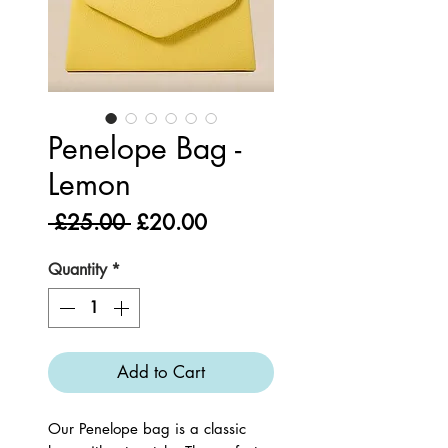
Penelope Bag -
Lemon
Regular
Sale
 £25.00 
£20.00
Price
Price
Quantity
*
Add to Cart
Our Penelope bag is a classic