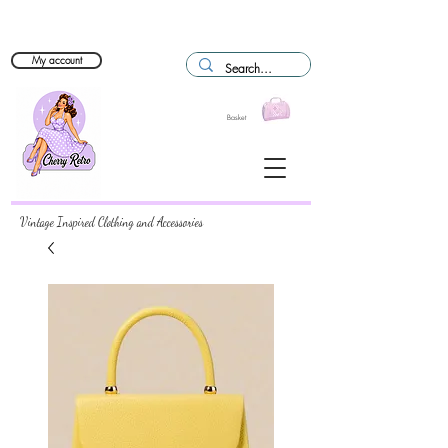
My account
Basket
Vintage Inspired Clothing and Accessories