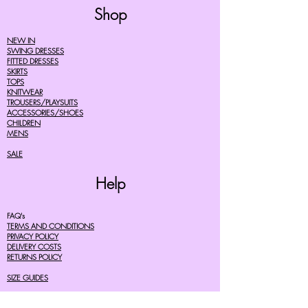
Shop
NEW IN
SWING DRESSES
FITTED DRESSES
SKIRTS
TOPS
KNITWEAR
TROUSERS/PLAYSUITS
ACCESSORIES/SHOES
CHILDREN
MENS
SALE
Help
FAQ's
TERMS AND CONDITIONS
PRIVACY POLICY
DELIVERY COSTS
RETURNS POLICY
SIZE GUIDES
About Us