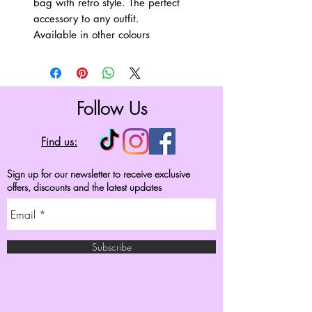
bag with retro style. The perfect
accessory to any outfit.
Available in other colours
Follow Us
Find us:
Sign up for our newsletter to receive exclusive
offers, discounts and the latest updates
Subscribe