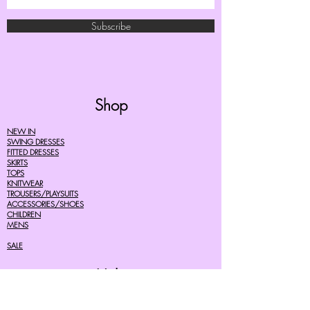
Subscribe
Shop
NEW IN
SWING DRESSES
FITTED DRESSES
SKIRTS
TOPS
KNITWEAR
TROUSERS/PLAYSUITS
ACCESSORIES/SHOES
CHILDREN
MENS
SALE
Help
FAQ's