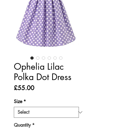
Ophelia Lilac
Polka Dot Dress
Price
£55.00
Size
*
Quantity
*