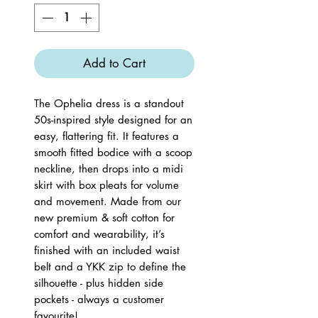
Add to Cart
The Ophelia dress is a standout
50s-inspired style designed for an
easy, flattering fit. It features a
smooth fitted bodice with a scoop
neckline, then drops into a midi
skirt with box pleats for volume
and movement. Made from our
new premium & soft cotton for
comfort and wearability, it’s
finished with an included waist
belt and a YKK zip to define the
silhouette - plus hidden side
pockets - always a customer
favourite!