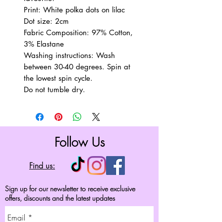
Print: White polka dots on lilac
Dot size: 2cm
Fabric Composition: 97% Cotton,
3% Elastane
Washing instructions: Wash
between 30-40 degrees. Spin at
the lowest spin cycle.
Do not tumble dry.
Follow Us
Find us:
Sign up for our newsletter to receive exclusive
offers, discounts and the latest updates