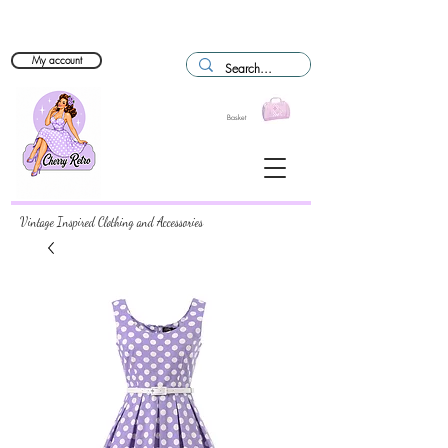
My account
Basket
Vintage Inspired Clothing and Accessories