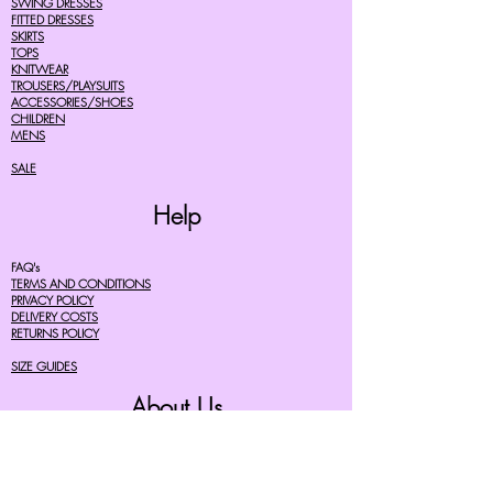
SWING DRESSES
FITTED DRESSES
SKIRTS
TOPS
KNITWEAR
TROUSERS/PLAYSUITS
ACCESSORIES/SHOES
CHILDREN
MENS
SALE
Help
FAQ's
TERMS AND CONDITIONS
PRIVACY POLICY
DELIVERY COSTS
RETURNS POLICY
SIZE GUIDES
About Us
07756615182