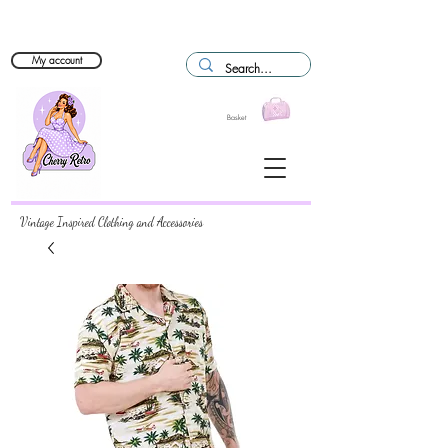
My account
Basket
Vintage Inspired Clothing and Accessories