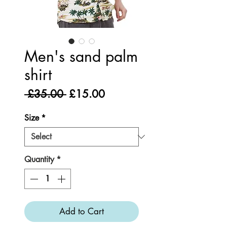
Men's sand palm
shirt
Regular
Sale
 £35.00 
£15.00
Price
Price
Size
*
Quantity
*
Add to Cart