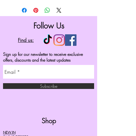
Follow Us
Find us:
Sign up for our newsletter to receive exclusive
offers, discounts and the latest updates
Subscribe
Shop
NEW IN