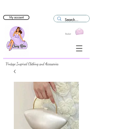
My account
Basket
Vintage Inspired Clothing and Accessories