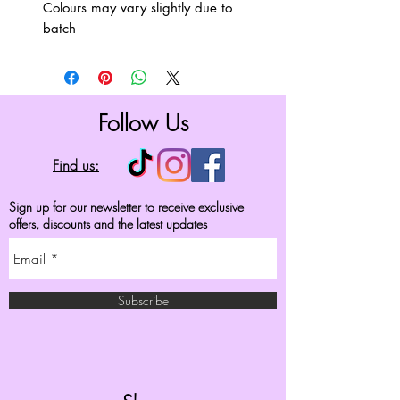
Colours may vary slightly due to
batch
Follow Us
Find us:
Sign up for our newsletter to receive exclusive
offers, discounts and the latest updates
Subscribe