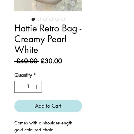
Hattie Retro Bag -
Creamy Pearl
White
Regular
Sale
 £40.00 
£30.00
Price
Price
Quantity
*
Add to Cart
Comes with a shoulder-length
gold coloured chain