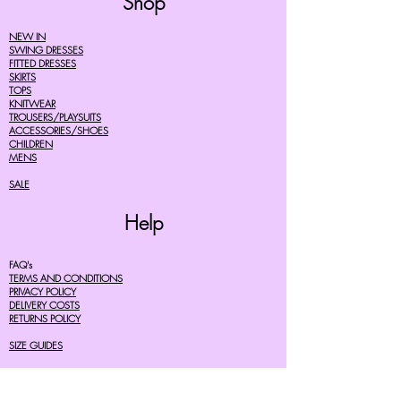
Shop
NEW IN
SWING DRESSES
FITTED DRESSES
SKIRTS
TOPS
KNITWEAR
TROUSERS/PLAYSUITS
ACCESSORIES/SHOES
CHILDREN
MENS
SALE
Help
FAQ's
TERMS AND CONDITIONS
PRIVACY POLICY
DELIVERY COSTS
RETURNS POLICY
SIZE GUIDES
About Us