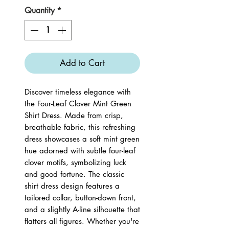
Quantity
*
Add to Cart
Discover timeless elegance with
the Four-Leaf Clover Mint Green
Shirt Dress. Made from crisp,
breathable fabric, this refreshing
dress showcases a soft mint green
hue adorned with subtle four-leaf
clover motifs, symbolizing luck
and good fortune. The classic
shirt dress design features a
tailored collar, button-down front,
and a slightly A-line silhouette that
flatters all figures. Whether you're