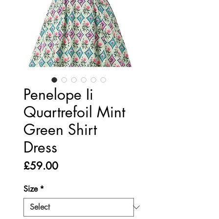
Penelope Ii
Quartrefoil Mint
Green Shirt
Dress
Price
£59.00
Size
*