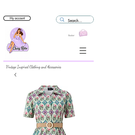
My account
Basket
Vintage Inspired Clothing and Accessories