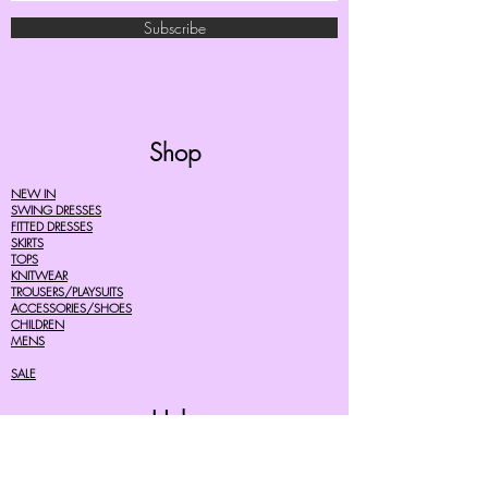
Subscribe
Shop
NEW IN
SWING DRESSES
FITTED DRESSES
SKIRTS
TOPS
KNITWEAR
TROUSERS/PLAYSUITS
ACCESSORIES/SHOES
CHILDREN
MENS
SALE
Help
FAQ's
TERMS AND CONDITIONS