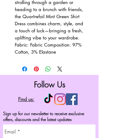
strolling through a garden or
heading to a brunch with friends,
the Quartrefoil Mint Green Shirt
Dress combines charm, style, and
a touch of luck—bringing a fresh,
uplifting vibe to your wardrobe.
Fabric: Fabric Composition: 97%
Cotton, 3% Elastane
Follow Us
Find us:
Sign up for our newsletter to receive exclusive
offers, discounts and the latest updates