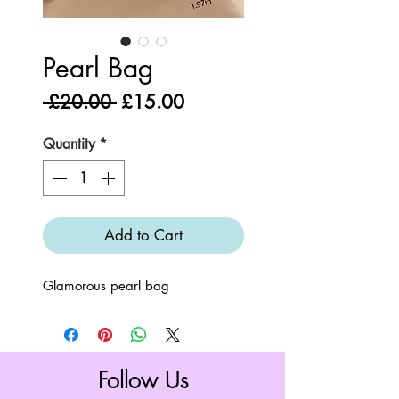
Pearl Bag
Regular
Sale
 £20.00 
£15.00
Price
Price
Quantity
*
Add to Cart
Glamorous pearl bag
Follow Us