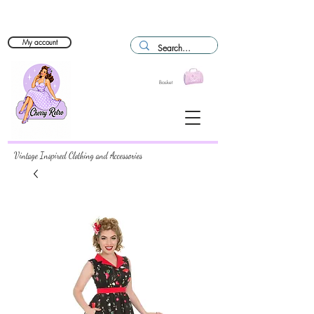
My account
Basket
Vintage Inspired Clothing and Accessories