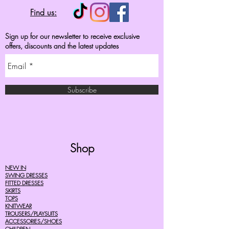
Find us:
Sign up for our newsletter to receive exclusive
offers, discounts and the latest updates
Subscribe
Shop
NEW IN
SWING DRESSES
FITTED DRESSES
SKIRTS
TOPS
KNITWEAR
TROUSERS/PLAYSUITS
ACCESSORIES/SHOES
CHILDREN