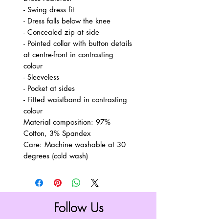
- Swing dress fit
- Dress falls below the knee
- Concealed zip at side
- Pointed collar with button details
at centre-front in contrasting
colour
- Sleeveless
- Pocket at sides
- Fitted waistband in contrasting
colour
Material composition: 97%
Cotton, 3% Spandex
Care: Machine washable at 30
degrees (cold wash)
Follow Us