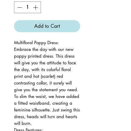
Add to Cart
Multifloral Poppy Dress:
Embrace the day with our new
poppy printed dress. This dress
will give you the attitude to face
the day, with its colorful floral
print and hot (scarlet) red
contrasting collar, it surely will
give you the statement you need.
To slim the waist, we have added
a fitted waistband, creating a
feminine silhouette. Just swing this
dress, heads will turn and hearts
will burn.
Dress Features: