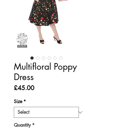
Multifloral Poppy
Dress
Price
£45.00
Size
*
Quantity
*