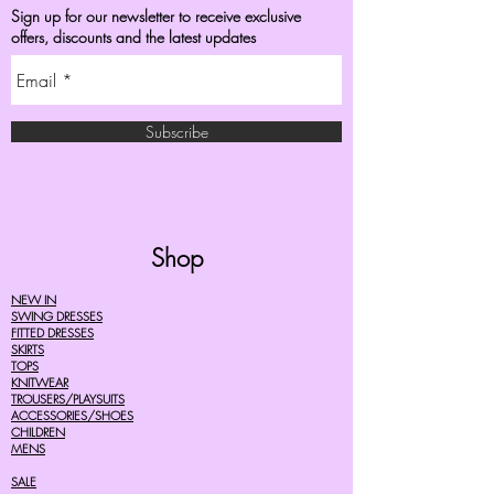
Sign up for our newsletter to receive exclusive
offers, discounts and the latest updates
Subscribe
Shop
NEW IN
SWING DRESSES
FITTED DRESSES
SKIRTS
TOPS
KNITWEAR
TROUSERS/PLAYSUITS
ACCESSORIES/SHOES
CHILDREN
MENS
SALE