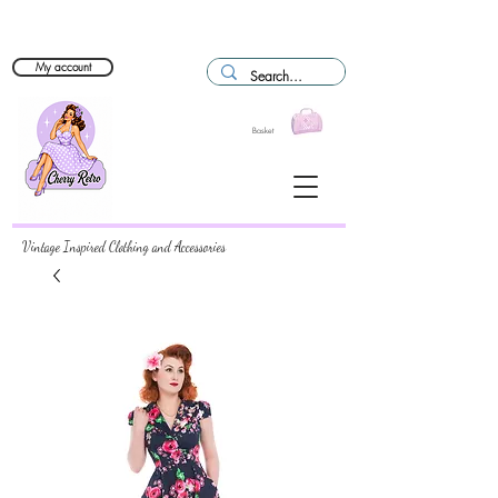
My account
Basket
Vintage Inspired Clothing and Accessories