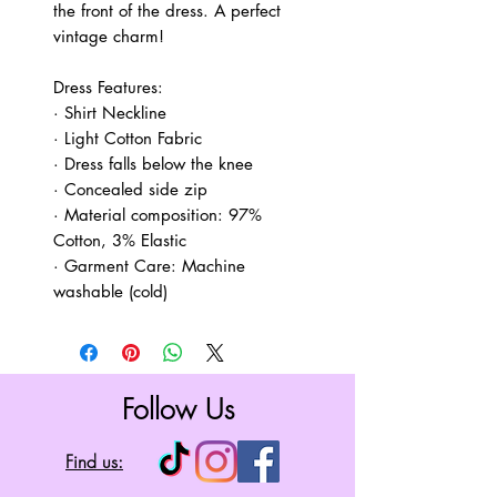
the front of the dress. A perfect
vintage charm!
Dress Features:
· Shirt Neckline
· Light Cotton Fabric
· Dress falls below the knee
· Concealed side zip
· Material composition: 97%
Cotton, 3% Elastic
· Garment Care: Machine
washable (cold)
Follow Us
Find us: