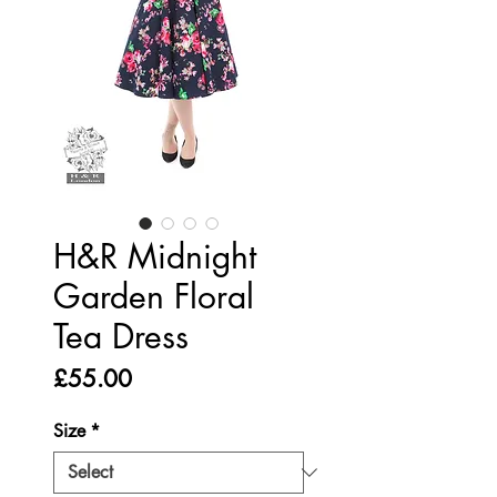
H&R Midnight
Garden Floral
Tea Dress
Price
£55.00
Size
*