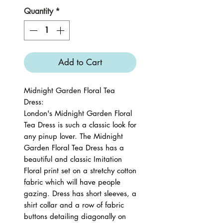
Quantity
*
Add to Cart
Midnight Garden Floral Tea
Dress:
London's Midnight Garden Floral
Tea Dress is such a classic look for
any pinup lover. The Midnight
Garden Floral Tea Dress has a
beautiful and classic Imitation
Floral print set on a stretchy cotton
fabric which will have people
gazing. Dress has short sleeves, a
shirt collar and a row of fabric
buttons detailing diagonally on