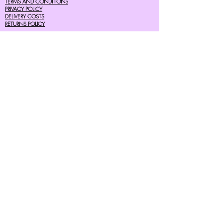
TERMS AND CONDITIONS
PRIVACY POLICY
DELIVERY COSTS
RETURNS POLICY
SIZE GUIDES
About Us
07756615182
cherryretro@live.co.uk
CONTACT FORM