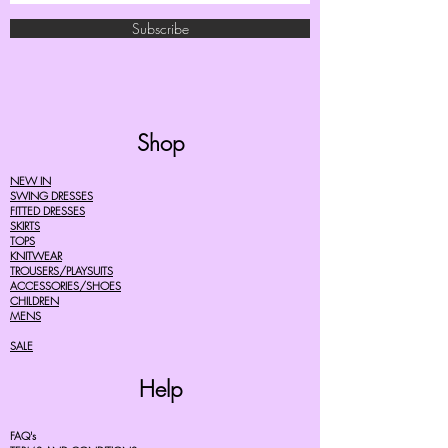
Subscribe
Shop
NEW IN
SWING DRESSES
FITTED DRESSES
SKIRTS
TOPS
KNITWEAR
TROUSERS/PLAYSUITS
ACCESSORIES/SHOES
CHILDREN
MENS
SALE
Help
FAQ's