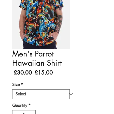
Men's Parrot
Hawaiian Shirt
Regular
Sale
 £30.00 
£15.00
Price
Price
Size
*
Quantity
*