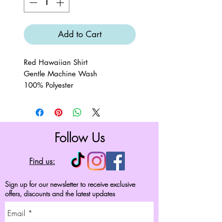
Add to Cart
Red Hawaiian Shirt
Gentle Machine Wash
100% Polyester
Follow Us
Find us:
Sign up for our newsletter to receive exclusive
offers, discounts and the latest updates