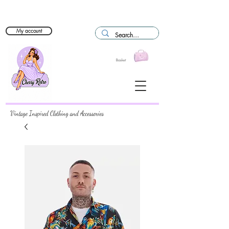
My account
Basket
Vintage Inspired Clothing and Accessories