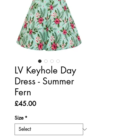
LV Keyhole Day
Dress - Summer
Fern
Price
£45.00
Size
*