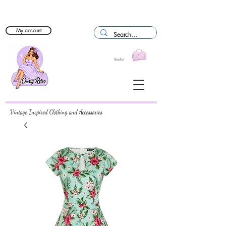
My account
Basket
Vintage Inspired Clothing and Accessories