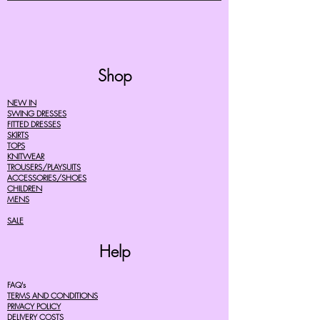
Shop
NEW IN
SWING DRESSES
FITTED DRESSES
SKIRTS
TOPS
KNITWEAR
TROUSERS/PLAYSUITS
ACCESSORIES/SHOES
CHILDREN
MENS
SALE
Help
FAQ's
TERMS AND CONDITIONS
PRIVACY POLICY
DELIVERY COSTS