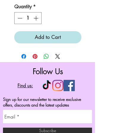
Quantity
*
Add to Cart
Follow Us
Find us:
Sign up for our newsletter to receive exclusive
offers, discounts and the latest updates
Subscribe