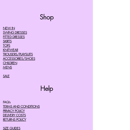
Shop
NEW IN
SWING DRESSES
FITTED DRESSES
SKIRTS
TOPS
KNITWEAR
TROUSERS/PLAYSUITS
ACCESSORIES/SHOES
CHILDREN
MENS
SALE
Help
FAQ's
TERMS AND CONDITIONS
PRIVACY POLICY
DELIVERY COSTS
RETURNS POLICY
SIZE GUIDES