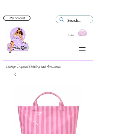
My account
Basket
Vintage Inspired Clothing and Accessories