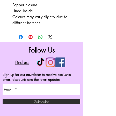
Popper closure
Lined inside
Colours may vary slightly due to
diffrrent batches
Follow Us
Find us:
Sign up for our newsletter to receive exclusive
offers, discounts and the latest updates
Subscribe