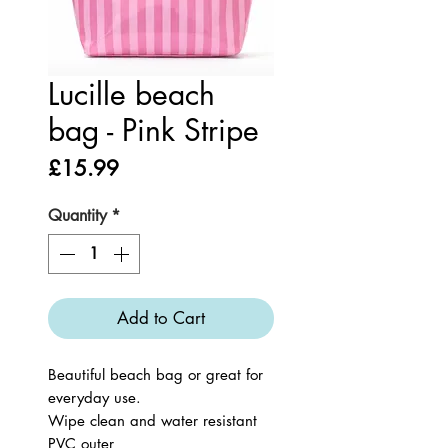
Lucille beach
bag - Pink Stripe
Price
£15.99
Quantity
*
Add to Cart
Beautiful beach bag or great for
everyday use.
Wipe clean and water resistant
PVC outer