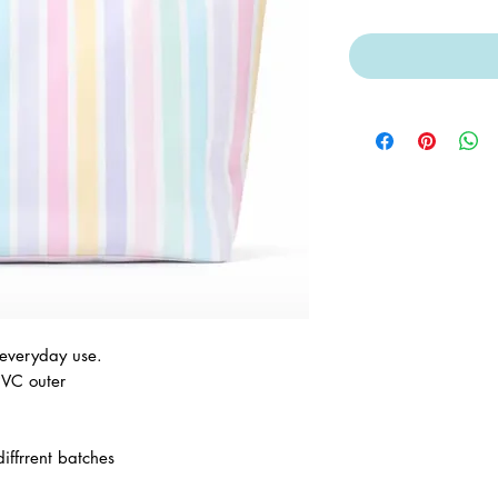
 everyday use.
PVC outer
iffrrent batches