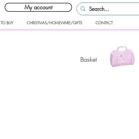
My account
 TO BUY
CHRISTMAS/HOMEWARE/GIFTS
CONTACT
Basket