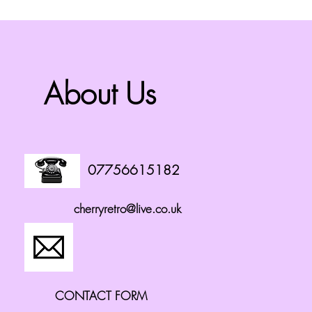
About Us
07756615182
cherryretro@live.co.uk
CONTACT FORM