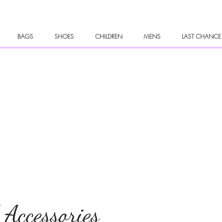
BAGS
SHOES
CHILDREN
MENS
LAST CHANCE
 Accessories