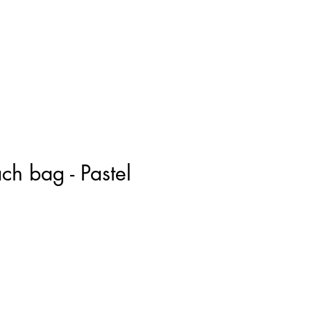
ach bag - Pastel