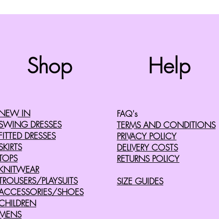
Top
Shop
Help
©2008 by Cherry Retro. Proudly created with
Wix.com
NEW IN
FAQ's
SWING DRESSES
TERMS AND CONDITIONS
FITTED DRESSES
PRIVACY POLICY
SKIRTS
DELIVERY COSTS
TOPS
RETURNS POLICY
KNITWEAR
TROUSERS/PLAYSUITS
SIZE GUIDES
ACCESSORIES/SHOES
CHILDREN
MENS