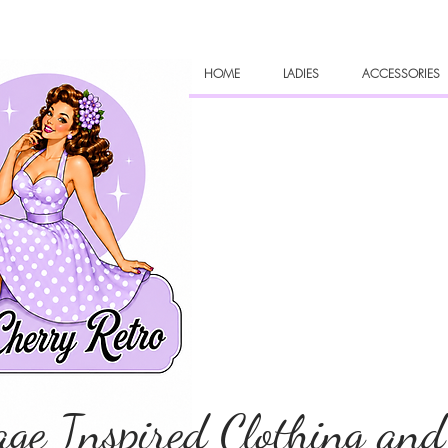
HOME
LADIES
ACCESSORIES
age Inspired Clothing and