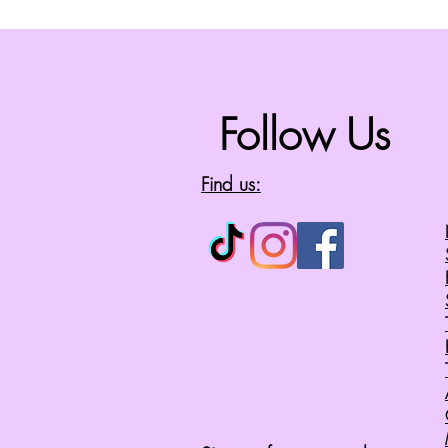
Follow Us
Find us: