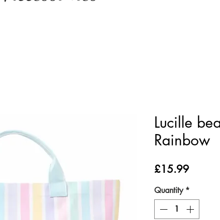
Lucille be
Rainbow
Price
£15.99
Quantity
*