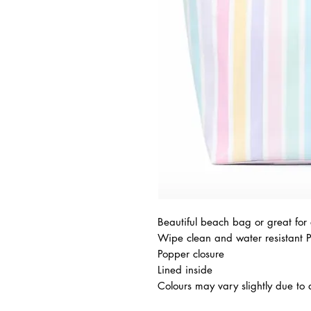
Beautiful beach bag or great for
Wipe clean and water resistant 
Popper closure
Lined inside
Colours may vary slightly due to d