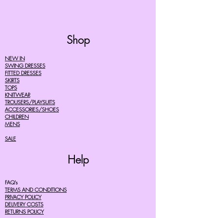
Shop
NEW IN
SWING DRESSES
FITTED DRESSES
SKIRTS
TOPS
KNITWEAR
TROUSERS/PLAYSUITS
ACCESSORIES/SHOES
CHILDREN
MENS
SALE
Help
FAQ's
TERMS AND CONDITIONS
PRIVACY POLICY
DELIVERY COSTS
RETURNS POLICY