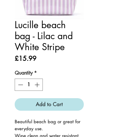
Lucille beach
bag - Lilac and
White Stripe
Price
£15.99
Quantity
*
Add to Cart
Beautiful beach bag or great for
everyday use.
Wipe clean and water resistant