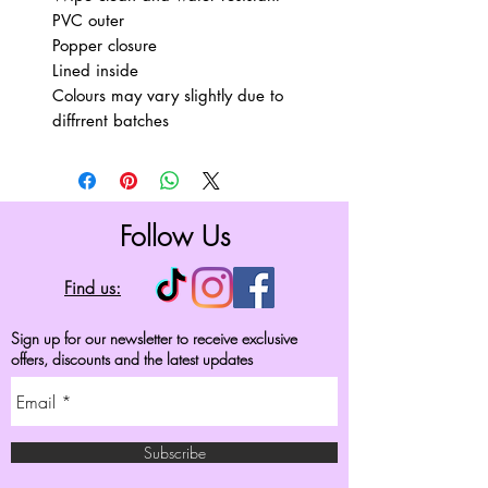
PVC outer
Popper closure
Lined inside
Colours may vary slightly due to
diffrrent batches
Follow Us
Find us:
Sign up for our newsletter to receive exclusive
offers, discounts and the latest updates
Subscribe