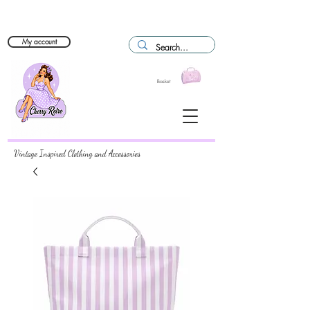
My account
Basket
Vintage Inspired Clothing and Accessories