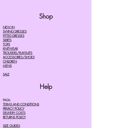
Shop
NEW IN
SWING DRESSES
FITTED DRESSES
SKIRTS
TOPS
KNITWEAR
TROUSERS/PLAYSUITS
ACCESSORIES/SHOES
CHILDREN
MENS
SALE
Help
FAQ's
TERMS AND CONDITIONS
PRIVACY POLICY
DELIVERY COSTS
RETURNS POLICY
SIZE GUIDES