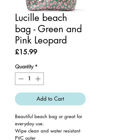
Lucille beach
bag - Green and
Pink Leopard
Price
£15.99
Quantity
*
Add to Cart
Beautiful beach bag or great for
everyday use.
Wipe clean and water resistant
PVC outer