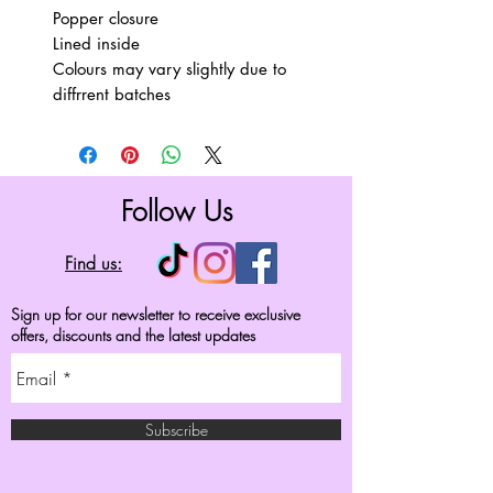
Popper closure
Lined inside
Colours may vary slightly due to
diffrrent batches
Follow Us
Find us:
Sign up for our newsletter to receive exclusive
offers, discounts and the latest updates
Subscribe