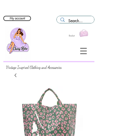
My account
Basket
Vintage Inspired Clothing and Accessories