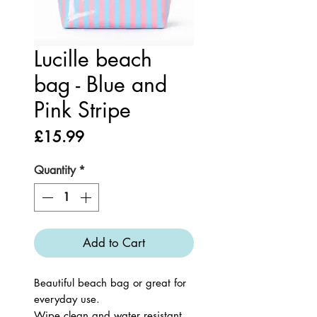
Lucille beach
bag - Blue and
Pink Stripe
Price
£15.99
Quantity
*
Add to Cart
Beautiful beach bag or great for
everyday use.
Wipe clean and water resistant