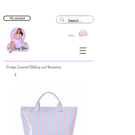
My account
Basket
Vintage Inspired Clothing and Accessories