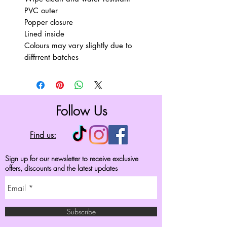
PVC outer
Popper closure
Lined inside
Colours may vary slightly due to
diffrrent batches
Follow Us
Find us:
Sign up for our newsletter to receive exclusive
offers, discounts and the latest updates
Subscribe