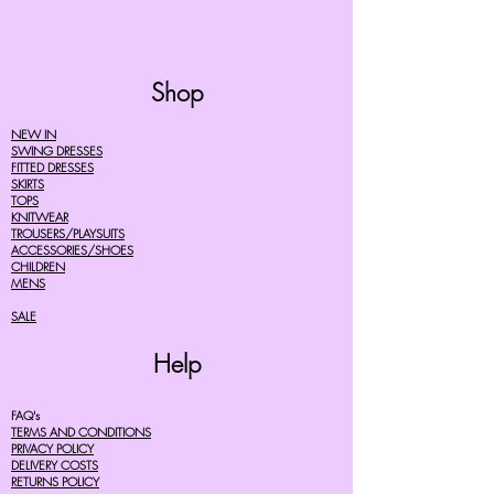
Shop
NEW IN
SWING DRESSES
FITTED DRESSES
SKIRTS
TOPS
KNITWEAR
TROUSERS/PLAYSUITS
ACCESSORIES/SHOES
CHILDREN
MENS
SALE
Help
FAQ's
TERMS AND CONDITIONS
PRIVACY POLICY
DELIVERY COSTS
RETURNS POLICY