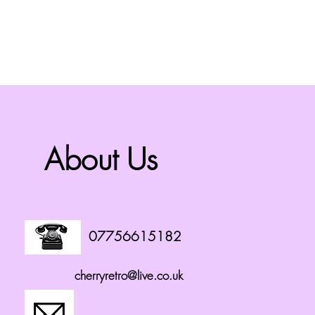
About Us
07756615182
cherryretro@live.co.uk