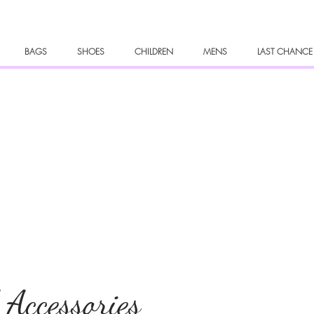
BAGS
SHOES
CHILDREN
MENS
LAST CHANCE
 Accessories