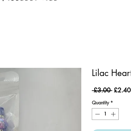
Lilac Hear
Regula
 £3.00 
£2.40
Price
Quantity
*