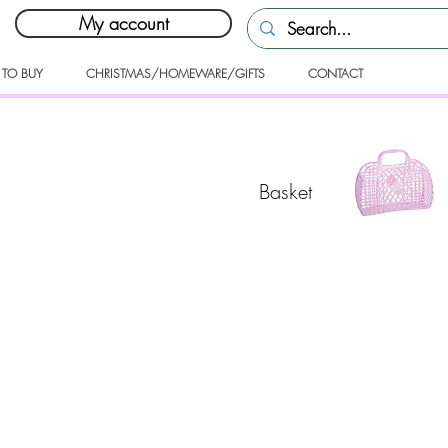
My account
 TO BUY
CHRISTMAS/HOMEWARE/GIFTS
CONTACT
Basket