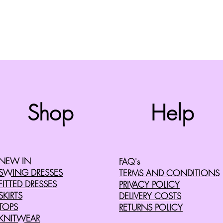
Top
Shop
Help
©2008 by Cherry Retro. Proudly created with
Wix.com
NEW IN
FAQ's
SWING DRESSES
TERMS AND CONDITIONS
FITTED DRESSES
PRIVACY POLICY
SKIRTS
DELIVERY COSTS
TOPS
RETURNS POLICY
KNITWEAR