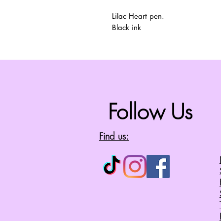
Lilac Heart pen.
Black ink
Follow Us
Find us: