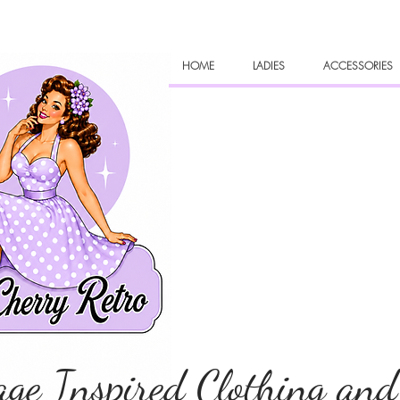
HOME
LADIES
ACCESSORIES
age Inspired Clothing and