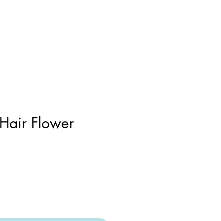
 Hair Flower