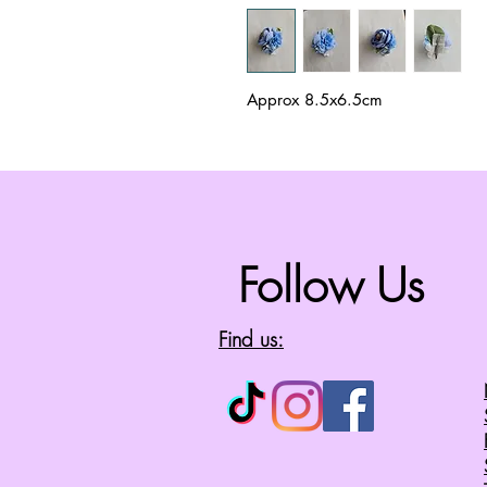
Approx 8.5x6.5cm
Follow Us
Find us: