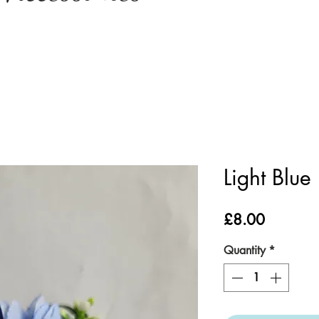
Light Blue
Price
£8.00
Quantity
*