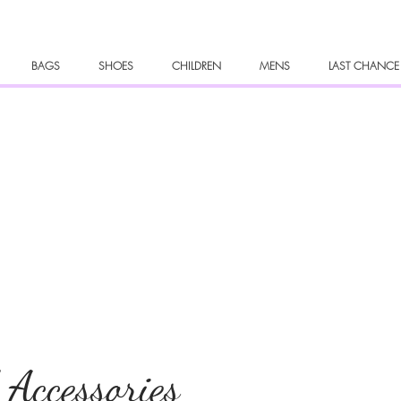
BAGS
SHOES
CHILDREN
MENS
LAST CHANCE
 Accessories