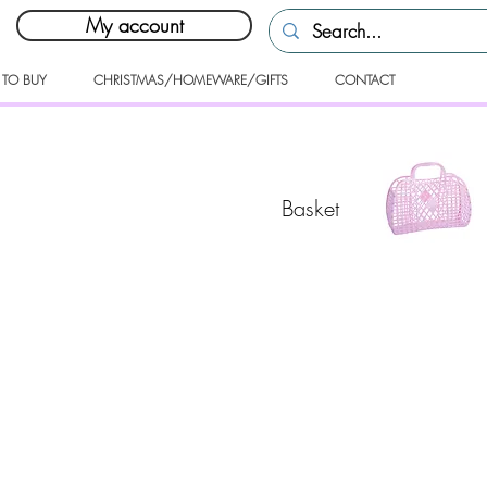
My account
 TO BUY
CHRISTMAS/HOMEWARE/GIFTS
CONTACT
Basket