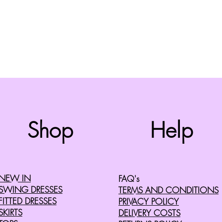
Top
Shop
Help
©2008 by Cherry Retro. Proudly created with
Wix.com
NEW IN
FAQ's
SWING DRESSES
TERMS AND CONDITIONS
FITTED DRESSES
PRIVACY POLICY
SKIRTS
DELIVERY COSTS