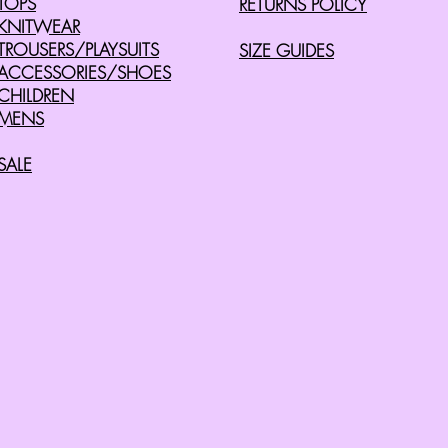
TOPS
RETURNS POLICY
KNITWEAR
TROUSERS/PLAYSUITS
SIZE GUIDES
ACCESSORIES/SHOES
CHILDREN
MENS
SALE