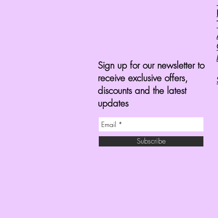
Sign up for our newsletter to
receive exclusive offers,
discounts and the latest
updates
Subscribe