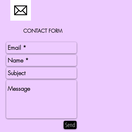
CONTACT FORM
Send