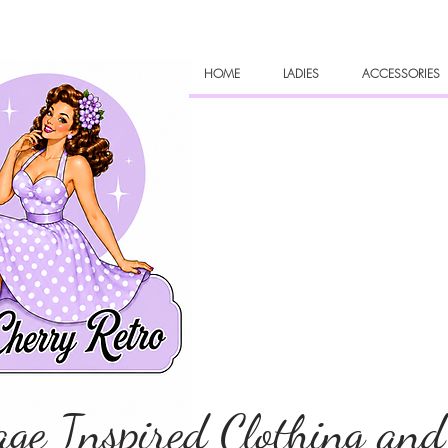
HOME
LADIES
ACCESSORIES
age Inspired Clothing and