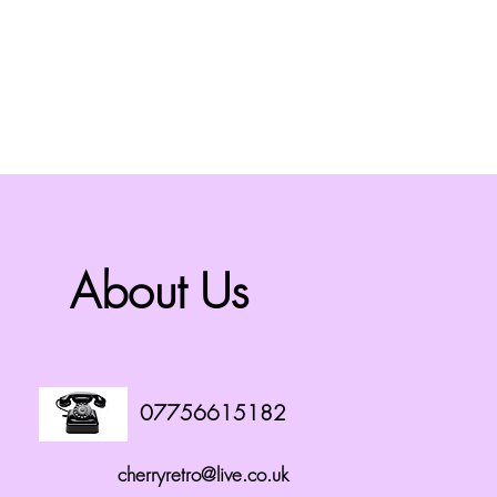
About Us
07756615182
cherryretro@live.co.uk