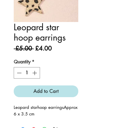
Leopard star
hoop earrings
Regular
Sale
 £5.00 
£4.00
Price
Price
Quantity
*
Add to Cart
Leopard starhoop earringsApprox 
6 x 3.5 cm