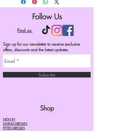
Follow Us
Find us:
Sign up for our newsletter to receive exclusive
offers, discounts and the latest updates
Subscribe
Shop
NEW IN
SWING DRESSES
FITTED DRESSES