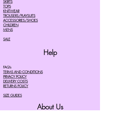
SKIRTS
TOPS
KNITWEAR
TROUSERS/PLAYSUITS
ACCESSORIES/SHOES
CHILDREN
MENS
SALE
Help
FAQ's
TERMS AND CONDITIONS
PRIVACY POLICY
DELIVERY COSTS
RETURNS POLICY
SIZE GUIDES
About Us
07756615182