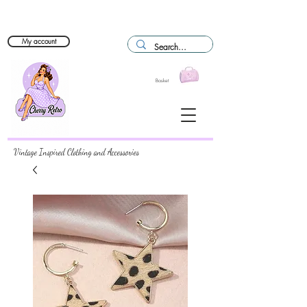
My account
Basket
Vintage Inspired Clothing and Accessories