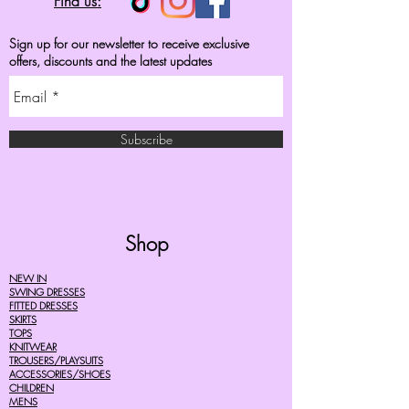
Find us:
Sign up for our newsletter to receive exclusive
offers, discounts and the latest updates
Subscribe
Shop
NEW IN
SWING DRESSES
FITTED DRESSES
SKIRTS
TOPS
KNITWEAR
TROUSERS/PLAYSUITS
ACCESSORIES/SHOES
CHILDREN
MENS