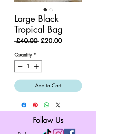
Large Black
Tropical Bag
Regular
Sale
 £40.00 
£20.00
Price
Price
Quantity
*
Add to Cart
Follow Us