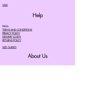
SALE
Help
FAQ's
TERMS AND CONDITIONS
PRIVACY POLICY
DELIVERY COSTS
RETURNS POLICY
SIZE GUIDES
About Us
07756615182
cherryretro@live.co.uk
CONTACT FORM