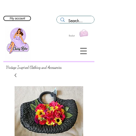
My account
Basket
Vintage Inspired Clothing and Accessories