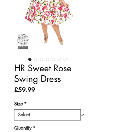
HR Sweet Rose
Swing Dress
Price
£59.99
Size
*
Quantity
*