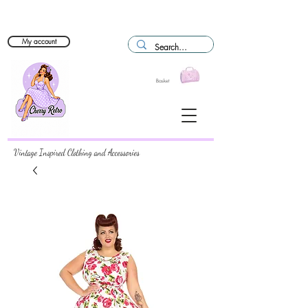
My account
Basket
Vintage Inspired Clothing and Accessories