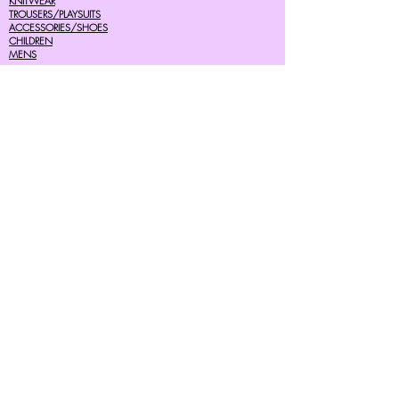
KNITWEAR
TROUSERS/PLAYSUITS
ACCESSORIES/SHOES
CHILDREN
MENS
SALE
Help
FAQ's
TERMS AND CONDITIONS
PRIVACY POLICY
DELIVERY COSTS
RETURNS POLICY
SIZE GUIDES
About Us
07756615182
cherryretro@live.co.uk