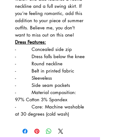
neckline and a full swing skirt. If
you’re feeling romantic, add this
addition to your piece of summer
outfits. Believe me, you don't
want to miss out on this one!
Dress Features:
- Concealed side zip
- Dress falls below the knee
- Round neckline
- Belt in printed fabric
- Sleeveless
- Side seam pockets
- Material composition:
97% Cotton 3% Spandex
- Care: Machine washable
at 30 degrees (cold wash)