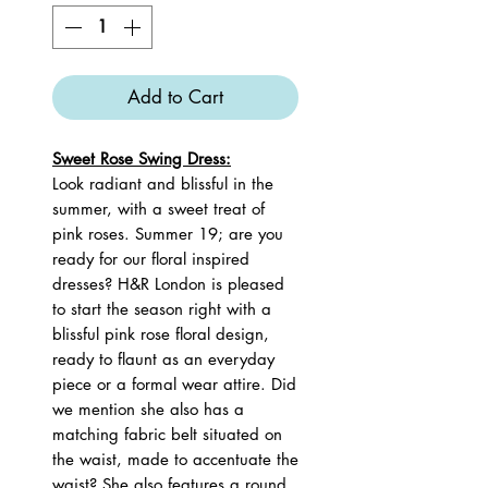
Add to Cart
Sweet Rose Swing Dress:
Look radiant and blissful in the
summer, with a sweet treat of
pink roses. Summer 19; are you
ready for our floral inspired
dresses? H&R London is pleased
to start the season right with a
blissful pink rose floral design,
ready to flaunt as an everyday
piece or a formal wear attire. Did
we mention she also has a
matching fabric belt situated on
the waist, made to accentuate the
waist? She also features a round