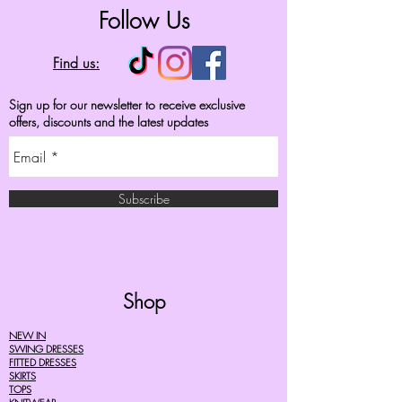
Follow Us
Find us:
Sign up for our newsletter to receive exclusive
offers, discounts and the latest updates
Subscribe
Shop
NEW IN
SWING DRESSES
FITTED DRESSES
SKIRTS
TOPS