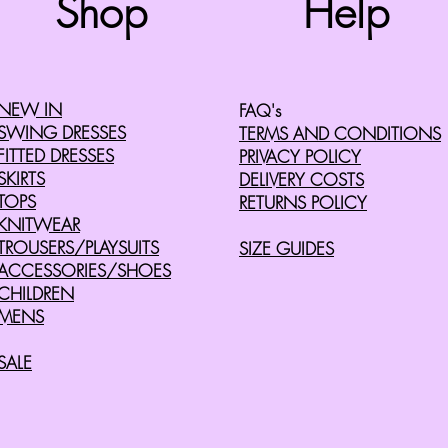
Shop
Help
©2008 by Cherry Retro. Proudly created with
Wix.com
NEW IN
FAQ's
SWING DRESSES
TERMS AND CONDITIONS
FITTED DRESSES
PRIVACY POLICY
SKIRTS
DELIVERY COSTS
TOPS
RETURNS POLICY
KNITWEAR
TROUSERS/PLAYSUITS
SIZE GUIDES
ACCESSORIES/SHOES
CHILDREN
MENS
SALE