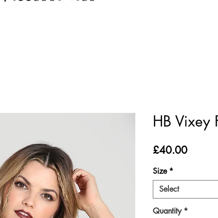
HB Vixey 
Price
£40.00
Size
*
Select
Quantity
*