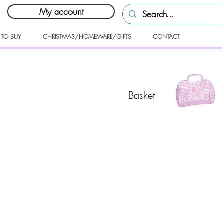
My account
 TO BUY
CHRISTMAS/HOMEWARE/GIFTS
CONTACT
Basket