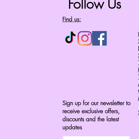
Follow Us
Find us:
Sign up for our newsletter to
receive exclusive offers,
discounts and the latest
updates