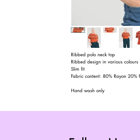
Ribbed polo neck top
Ribbed design in various colours
Slim fit
Fabric content: 80% Rayon 20% 
Hand wash only