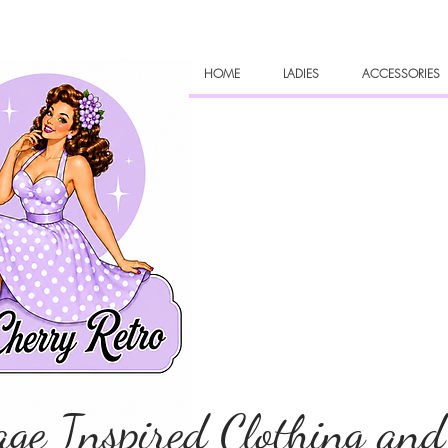
HOME
LADIES
ACCESSORIES
age Inspired Clothing and