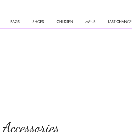
BAGS
SHOES
CHILDREN
MENS
LAST CHANCE
 Accessories