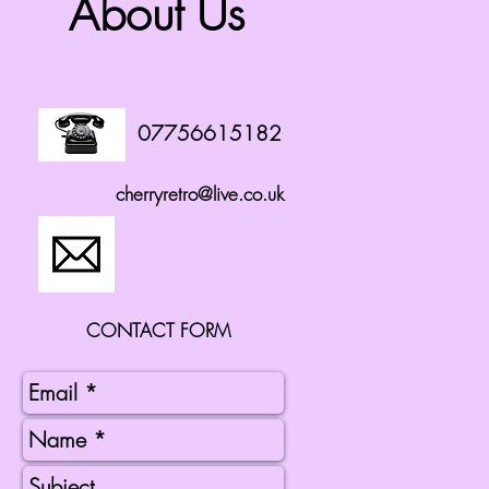
About Us
07756615182
cherryretro@live.co.uk
CONTACT FORM