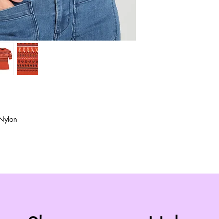
Nylon
Top