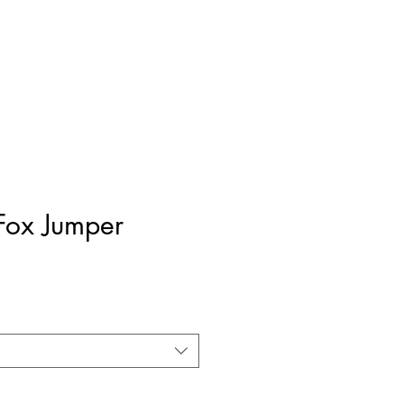
Fox Jumper