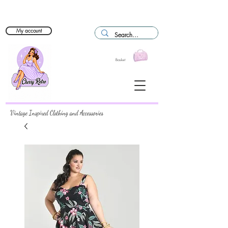
My account
Basket
Vintage Inspired Clothing and Accessories