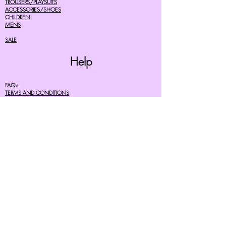
TROUSERS/PLAYSUITS
ACCESSORIES/SHOES
CHILDREN
MENS
SALE
Help
FAQ's
TERMS AND CONDITIONS
PRIVACY POLICY
DELIVERY COSTS
RETURNS POLICY
SIZE GUIDES
About Us
07756615182
cherryretro@live.co.uk