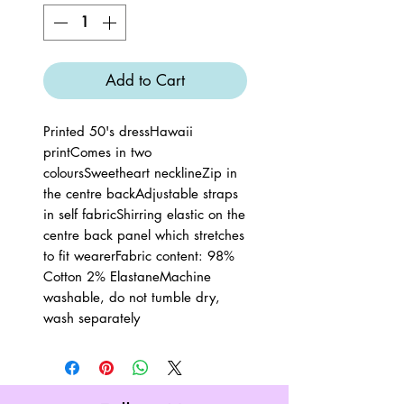
Add to Cart
Printed 50's dressHawaii 
printComes in two 
coloursSweetheart necklineZip in 
the centre backAdjustable straps 
in self fabricShirring elastic on the 
centre back panel which stretches 
to fit wearerFabric content: 98% 
Cotton 2% ElastaneMachine 
washable, do not tumble dry, 
wash separately