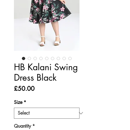
HB Kalani Swing
Dress Black
Price
£50.00
Size
*
Quantity
*