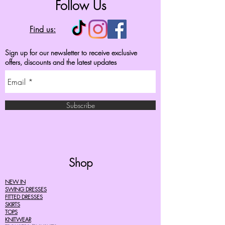
Follow Us
Find us:
Sign up for our newsletter to receive exclusive
offers, discounts and the latest updates
Subscribe
Shop
NEW IN
SWING DRESSES
FITTED DRESSES
SKIRTS
TOPS
KNITWEAR