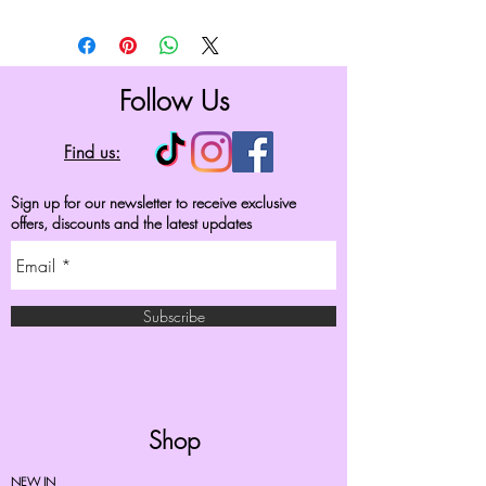
Follow Us
Find us:
Sign up for our newsletter to receive exclusive
offers, discounts and the latest updates
Subscribe
Shop
NEW IN