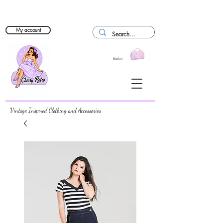
My account
Basket
Vintage Inspired Clothing and Accessories