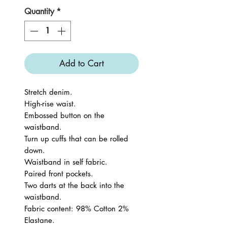
Quantity
*
Add to Cart
Stretch denim.
High-rise waist.
Embossed button on the
waistband.
Turn up cuffs that can be rolled
down.
Waistband in self fabric.
Paired front pockets.
Two darts at the back into the
waistband.
Fabric content: 98% Cotton 2%
Elastane.