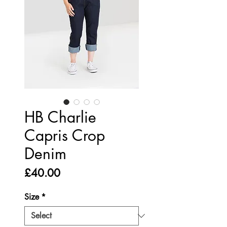
HB Charlie
Capris Crop
Denim
Price
£40.00
Size
*