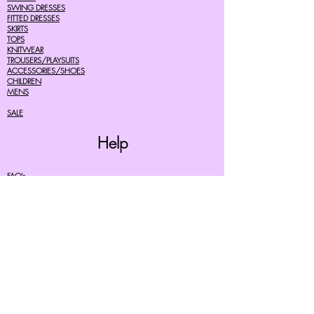
SWING DRESSES
FITTED DRESSES
SKIRTS
TOPS
KNITWEAR
TROUSERS/PLAYSUITS
ACCESSORIES/SHOES
CHILDREN
MENS
SALE
Help
FAQ's
TERMS AND CONDITIONS
PRIVACY POLICY
DELIVERY COSTS
RETURNS POLICY
SIZE GUIDES
About Us
07756615182