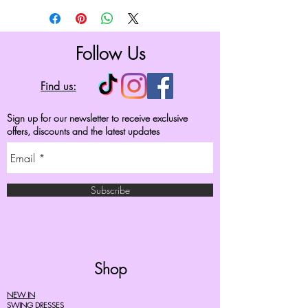
Follow Us
Find us:
Sign up for our newsletter to receive exclusive
offers, discounts and the latest updates
Subscribe
Shop
NEW IN
SWING DRESSES