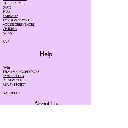
FITTED DRESSES
SKIRTS
TOPS
KNITWEAR
TROUSERS/PLAYSUITS
ACCESSORIES/SHOES
CHILDREN
MENS
SALE
Help
FAQ's
TERMS AND CONDITIONS
PRIVACY POLICY
DELIVERY COSTS
RETURNS POLICY
SIZE GUIDES
About Us
07756615182