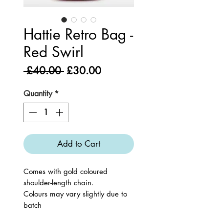
Hattie Retro Bag -
Red Swirl
Regular
Sale
 £40.00 
£30.00
Price
Price
Quantity
*
Add to Cart
Comes with gold coloured
shoulder-length chain.
Colours may vary slightly due to
batch