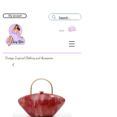
My account
Basket
Vintage Inspired Clothing and Accessories