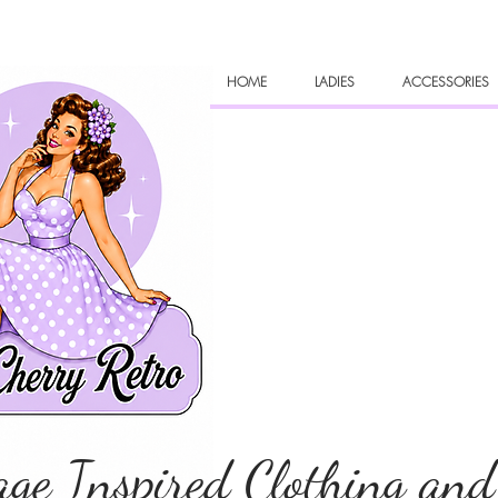
HOME
LADIES
ACCESSORIES
age Inspired Clothing and