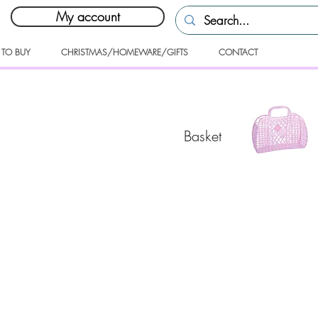
My account
 TO BUY
CHRISTMAS/HOMEWARE/GIFTS
CONTACT
Basket