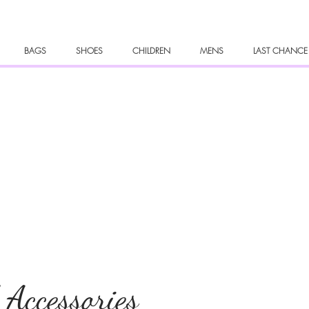
BAGS
SHOES
CHILDREN
MENS
LAST CHANCE
 Accessories