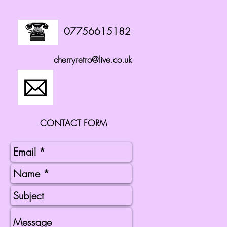
07756615182
cherryretro@live.co.uk
CONTACT FORM