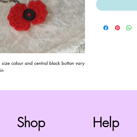
ze colour and central black button vary 
in
Top
Shop
Help
©2008 by Cherry Retro. Proudly created with
Wix.com