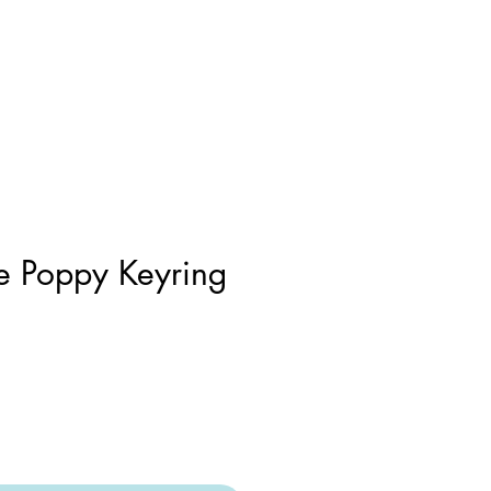
 Poppy Keyring
r
Sale
Price