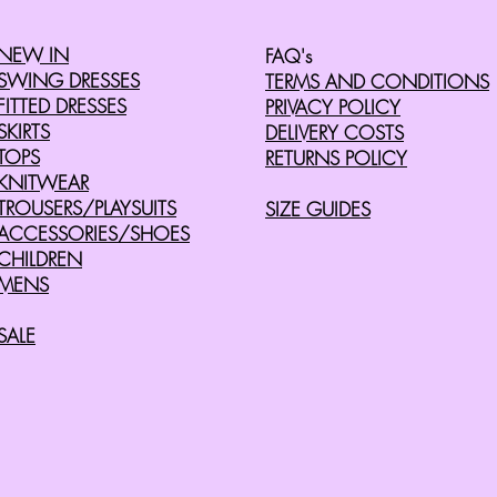
NEW IN
FAQ's
SWING DRESSES
TERMS AND CONDITIONS
FITTED DRESSES
PRIVACY POLICY
SKIRTS
DELIVERY COSTS
TOPS
RETURNS POLICY
KNITWEAR
TROUSERS/PLAYSUITS
SIZE GUIDES
ACCESSORIES/SHOES
CHILDREN
MENS
SALE