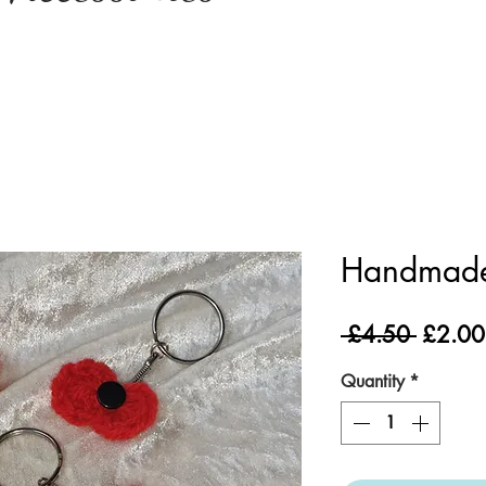
Handmade
Regula
 £4.50 
£2.00
Price
Quantity
*