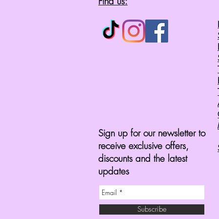
Find us:
Sign up for our newsletter to
receive exclusive offers,
discounts and the latest
updates
Subscribe