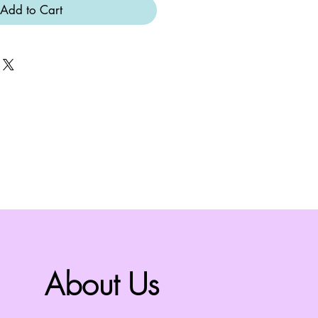
Add to Cart
About Us