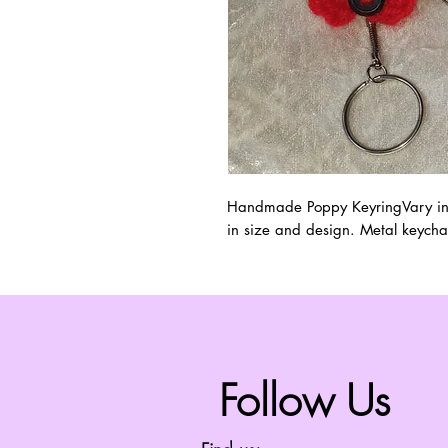
Handmade Poppy KeyringVary in si
in size and design. Metal keycha
Follow Us