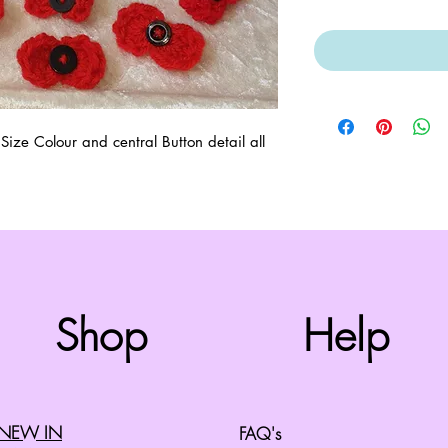
e Colour and central Button detail all 
Top
Shop
Help
©2008 by Cherry Retro. Proudly created with
Wix.com
NEW IN
FAQ's