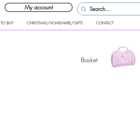
My account
 TO BUY
CHRISTMAS/HOMEWARE/GIFTS
CONTACT
Basket