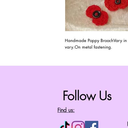
Handmade Poppy BroochVary in Siz
vary.On metal fastening.
Follow Us
Find us: