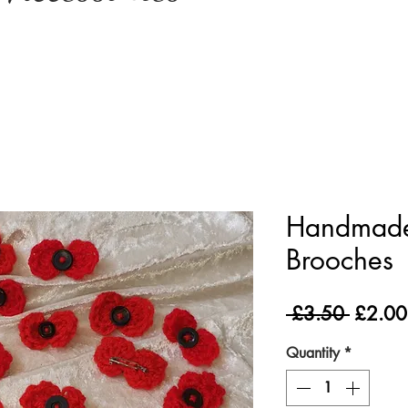
Handmade
Brooches
Regula
 £3.50 
£2.00
Price
Quantity
*