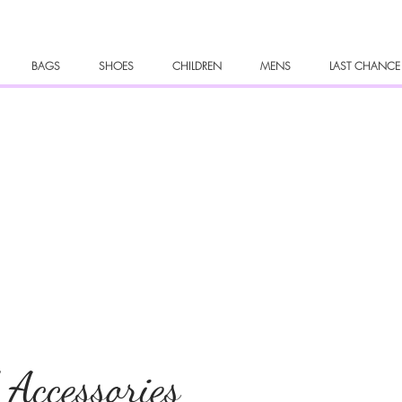
BAGS
SHOES
CHILDREN
MENS
LAST CHANCE
 Accessories