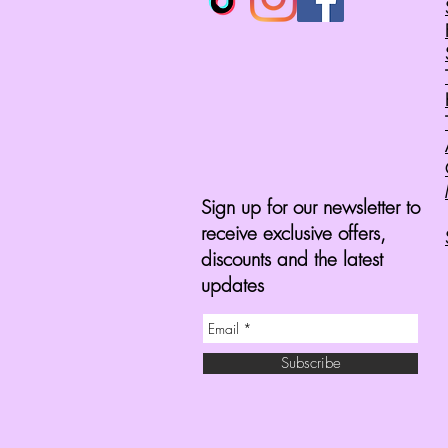
Sign up for our newsletter to
receive exclusive offers,
discounts and the latest
updates
Subscribe