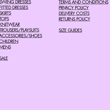
SWING DRESSES
TERMS AND CONDITIONS
FITTED DRESSES
PRIVACY POLICY
SKIRTS
DELIVERY COSTS
TOPS
RETURNS POLICY
KNITWEAR
TROUSERS/PLAYSUITS
SIZE GUIDES
ACCESSORIES/SHOES
CHILDREN
MENS
SALE