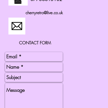
cherryretro@live.co.uk
CONTACT FORM