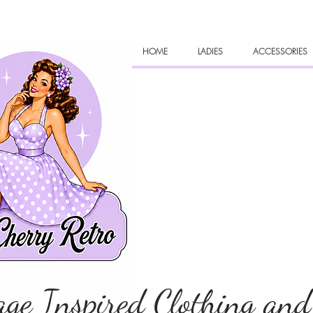
HOME
LADIES
ACCESSORIES
age Inspired Clothing and