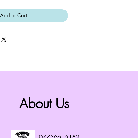
Add to Cart
About Us
07756615182