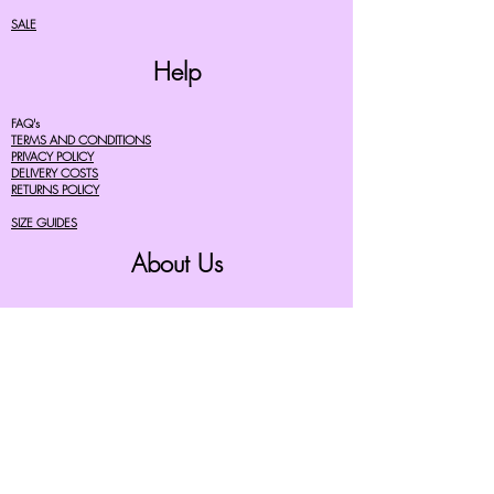
SALE
Help
FAQ's
TERMS AND CONDITIONS
PRIVACY POLICY
DELIVERY COSTS
RETURNS POLICY
SIZE GUIDES
About Us
07756615182
cherryretro@live.co.uk
CONTACT FORM