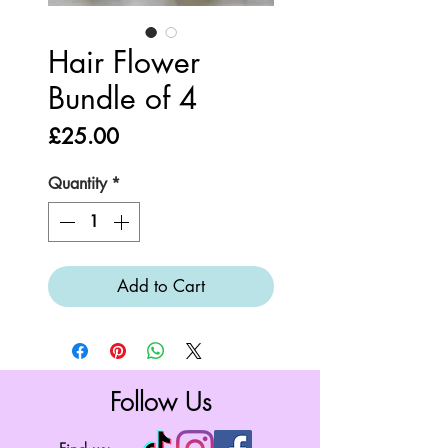
Hair Flower
Bundle of 4
Price
£25.00
Quantity
*
Add to Cart
Follow Us