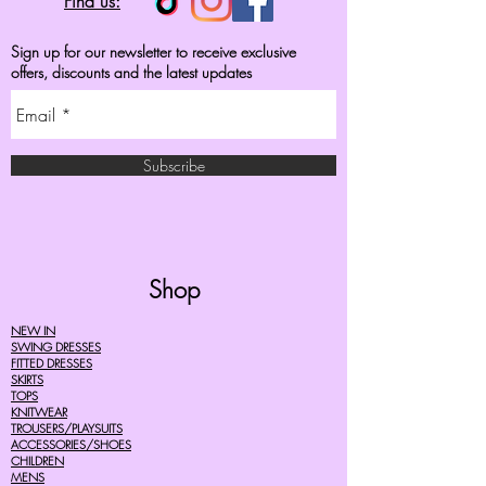
Find us:
Sign up for our newsletter to receive exclusive
offers, discounts and the latest updates
Subscribe
Shop
NEW IN
SWING DRESSES
FITTED DRESSES
SKIRTS
TOPS
KNITWEAR
TROUSERS/PLAYSUITS
ACCESSORIES/SHOES
CHILDREN
MENS