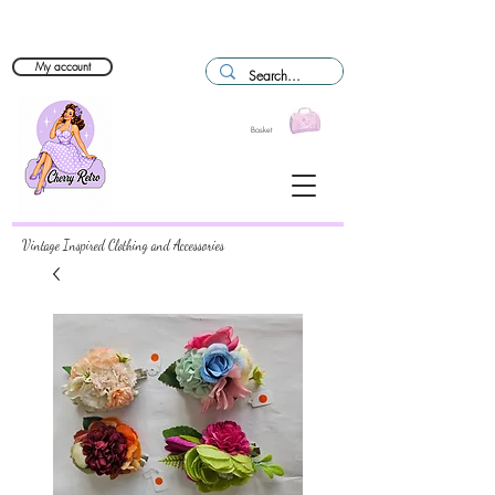
My account
Basket
Vintage Inspired Clothing and Accessories