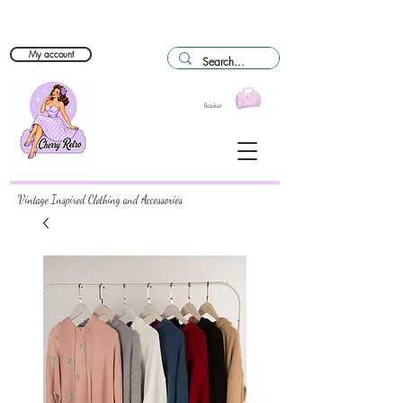
My account
Basket
Vintage Inspired Clothing and Accessories