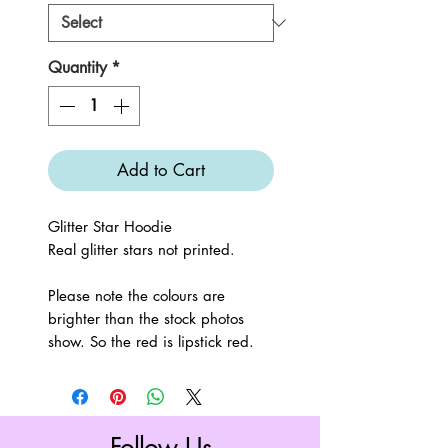
Quantity
*
Add to Cart
Glitter Star Hoodie
Real glitter stars not printed.
Please note the colours are
brighter than the stock photos
show. So the red is lipstick red.