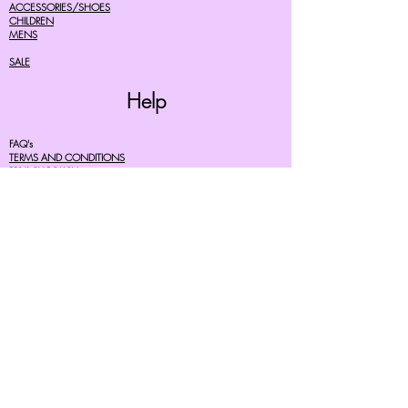
ACCESSORIES/SHOES
CHILDREN
MENS
SALE
Help
FAQ's
TERMS AND CONDITIONS
PRIVACY POLICY
DELIVERY COSTS
RETURNS POLICY
SIZE GUIDES
About Us
07756615182
cherryretro@live.co.uk