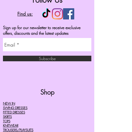
Follow Us
Find us:
Sign up for our newsletter to receive exclusive
offers, discounts and the latest updates
Subscribe
Shop
NEW IN
SWING DRESSES
FITTED DRESSES
SKIRTS
TOPS
KNITWEAR
TROUSERS/PLAYSUITS