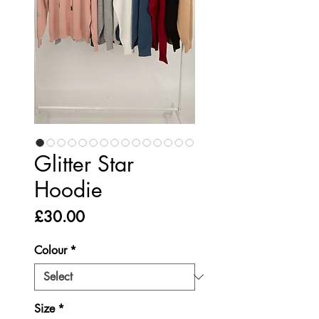
Glitter Star
Hoodie
Price
£30.00
Colour
*
Size
*