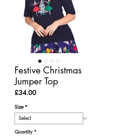
Festive Christmas
Jumper Top
Price
£34.00
Size
*
Quantity
*