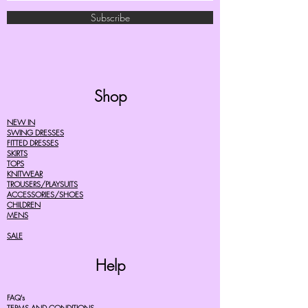
Subscribe
Shop
NEW IN
SWING DRESSES
FITTED DRESSES
SKIRTS
TOPS
KNITWEAR
TROUSERS/PLAYSUITS
ACCESSORIES/SHOES
CHILDREN
MENS
SALE
Help
FAQ's
TERMS AND CONDITIONS