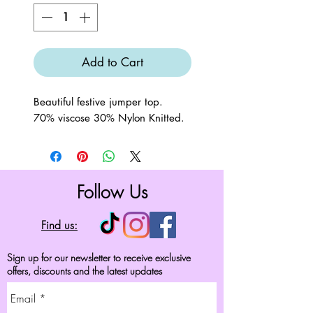
Add to Cart
Beautiful festive jumper top.
70% viscose 30% Nylon Knitted.
Follow Us
Find us:
Sign up for our newsletter to receive exclusive
offers, discounts and the latest updates