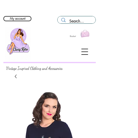
My account
Basket
Vintage Inspired Clothing and Accessories