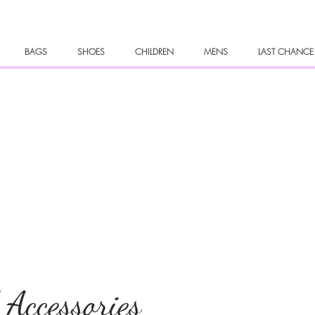
BAGS
SHOES
CHILDREN
MENS
LAST CHANCE
 Accessories