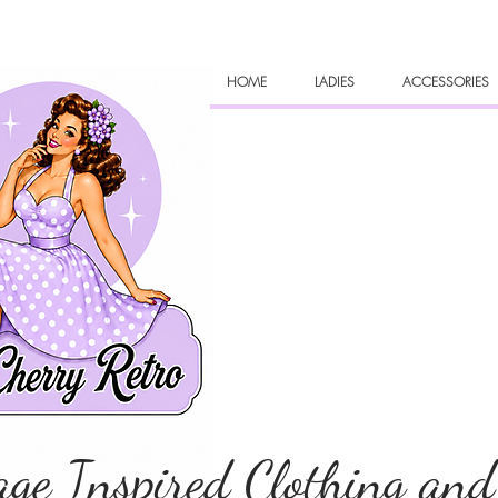
HOME
LADIES
ACCESSORIES
age Inspired Clothing and