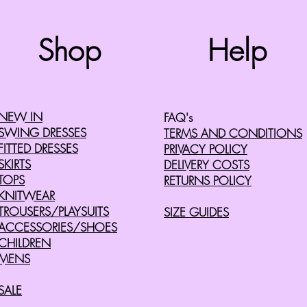
Top
Shop
Help
©2008 by Cherry Retro. Proudly created with
Wix.com
NEW IN
FAQ's
SWING DRESSES
TERMS AND CONDITIONS
FITTED DRESSES
PRIVACY POLICY
SKIRTS
DELIVERY COSTS
TOPS
RETURNS POLICY
KNITWEAR
TROUSERS/PLAYSUITS
SIZE GUIDES
ACCESSORIES/SHOES
CHILDREN
MENS
SALE