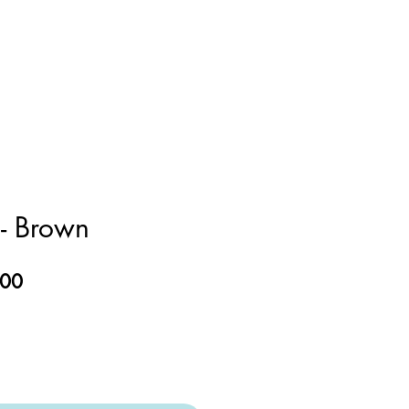
- Brown
ar
Sale
.00
Price