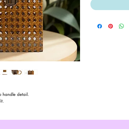
 handle detail.
it.