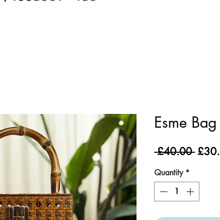
Esme Bag 
Regul
 £40.00 
£30
Price
Quantity
*