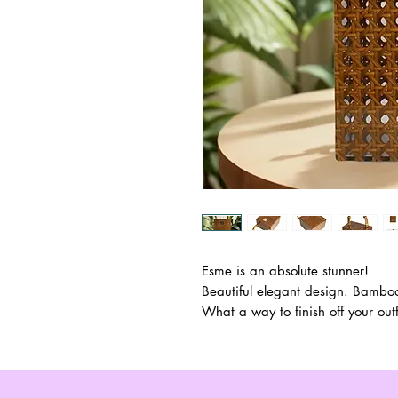
Esme is an absolute stunner!
Beautiful elegant design. Bamboo
What a way to finish off your outf