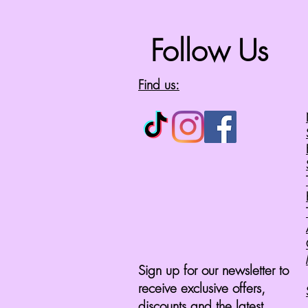
Follow Us
Find us:
Sign up for our newsletter to
receive exclusive offers,
discounts and the latest