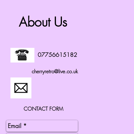
About Us
07756615182
cherryretro@live.co.uk
CONTACT FORM