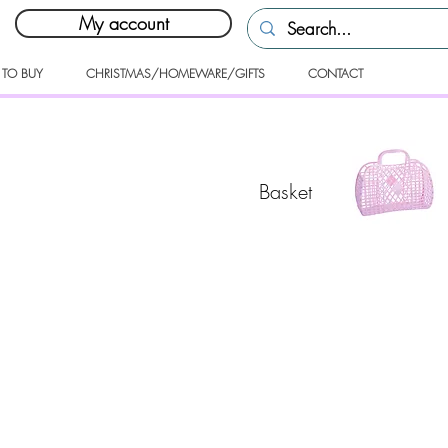
My account
 TO BUY
CHRISTMAS/HOMEWARE/GIFTS
CONTACT
Basket