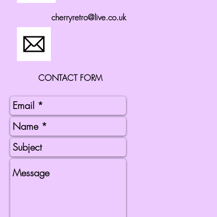
cherryretro@live.co.uk
CONTACT FORM