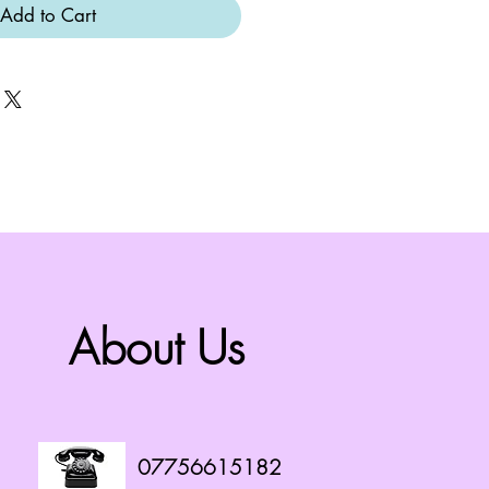
Add to Cart
About Us
07756615182