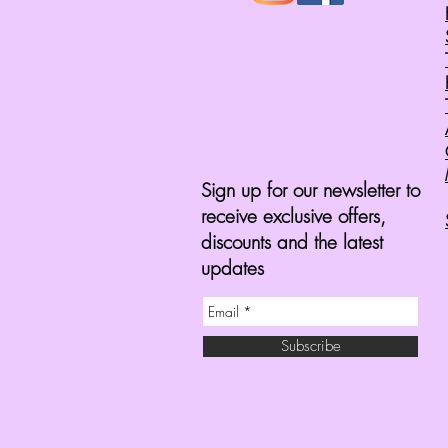
Sign up for our newsletter to
receive exclusive offers,
discounts and the latest
updates
Subscribe