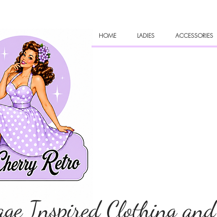
HOME
LADIES
ACCESSORIES
age Inspired Clothing and