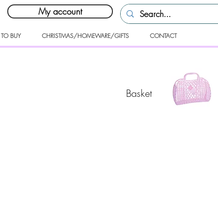
My account
 TO BUY
CHRISTMAS/HOMEWARE/GIFTS
CONTACT
Basket