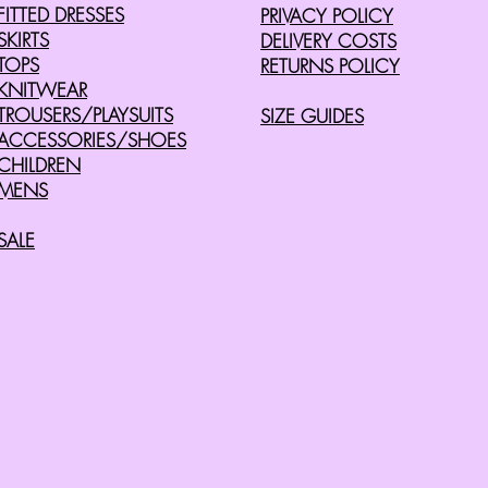
FITTED DRESSES
PRIVACY POLICY
SKIRTS
DELIVERY COSTS
TOPS
RETURNS POLICY
KNITWEAR
TROUSERS/PLAYSUITS
SIZE GUIDES
ACCESSORIES/SHOES
CHILDREN
MENS
SALE