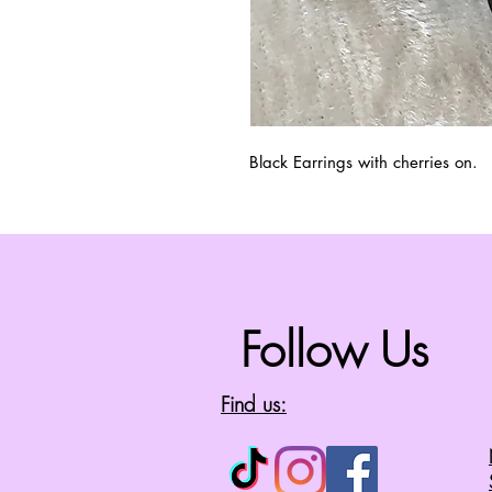
Black Earrings with cherries on.
Follow Us
Find us: