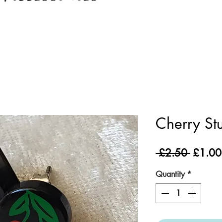
Cherry St
Regula
 £2.50 
£1.00
Price
Quantity
*