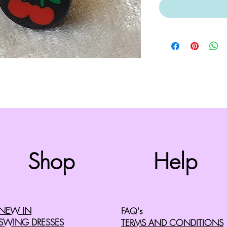
Top
Shop
Help
©2008 by Cherry Retro. Proudly created with
Wix.com
NEW IN
FAQ's
SWING DRESSES
TERMS AND CONDITIONS