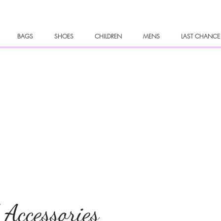
BAGS
SHOES
CHILDREN
MENS
LAST CHANCE
 Accessories