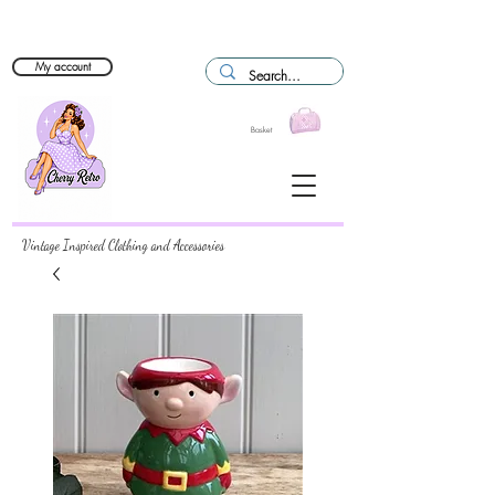
My account
Basket
Vintage Inspired Clothing and Accessories