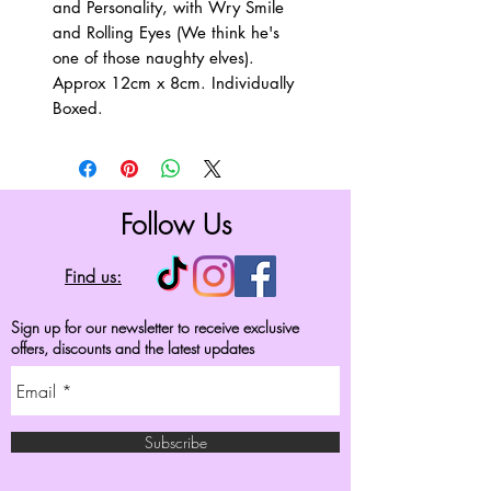
and Personality, with Wry Smile
and Rolling Eyes (We think he's
one of those naughty elves).
Approx 12cm x 8cm. Individually
Boxed.
Follow Us
Find us:
Sign up for our newsletter to receive exclusive
offers, discounts and the latest updates
Subscribe