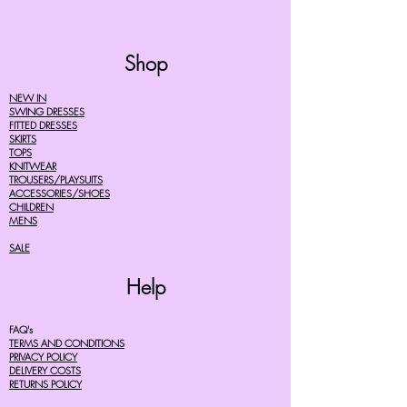
Shop
NEW IN
SWING DRESSES
FITTED DRESSES
SKIRTS
TOPS
KNITWEAR
TROUSERS/PLAYSUITS
ACCESSORIES/SHOES
CHILDREN
MENS
SALE
Help
FAQ's
TERMS AND CONDITIONS
PRIVACY POLICY
DELIVERY COSTS
RETURNS POLICY