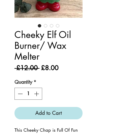
Cheeky Elf Oil
Burner/ Wax
Melter
Regular
Sale
 £12.00 
£8.00
Price
Price
Quantity
*
Add to Cart
This Cheeky Chap is Full Of Fun