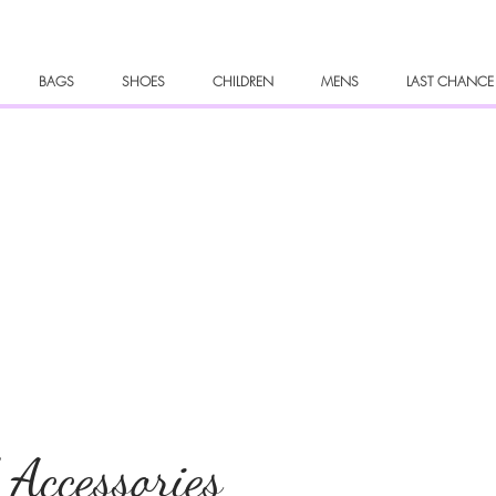
BAGS
SHOES
CHILDREN
MENS
LAST CHANCE
 Accessories