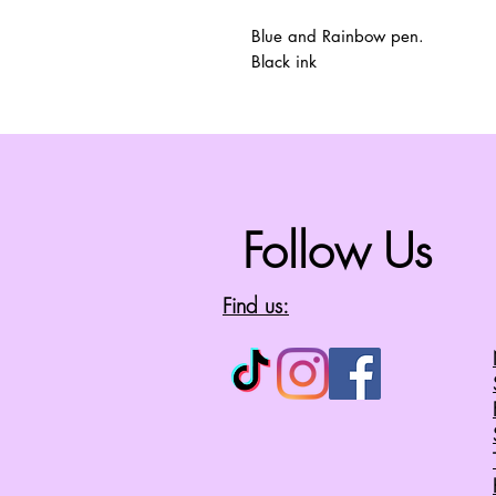
Blue and Rainbow pen.
Black ink
Follow Us
Find us: