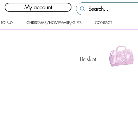
My account
 TO BUY
CHRISTMAS/HOMEWARE/GIFTS
CONTACT
Basket