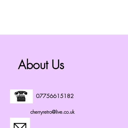
About Us
07756615182
cherryretro@live.co.uk