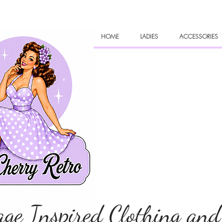
HOME
LADIES
ACCESSORIES
age Inspired Clothing and