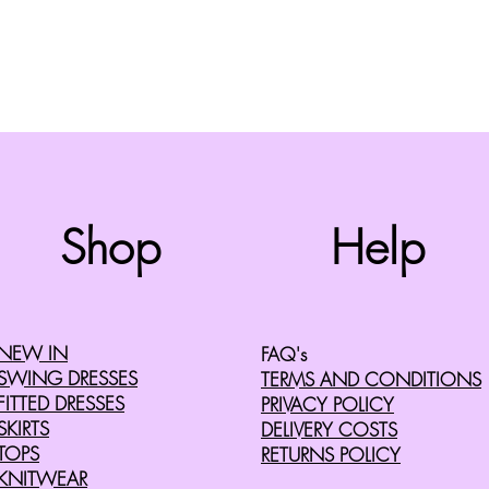
Top
Shop
Help
©2008 by Cherry Retro. Proudly created with
Wix.com
NEW IN
FAQ's
SWING DRESSES
TERMS AND CONDITIONS
FITTED DRESSES
PRIVACY POLICY
SKIRTS
DELIVERY COSTS
TOPS
RETURNS POLICY
KNITWEAR