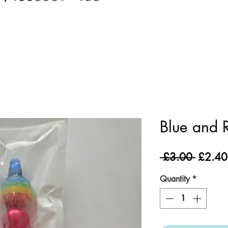
Blue and 
Regula
 £3.00 
£2.40
Price
Quantity
*