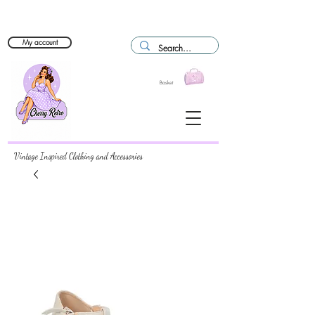
My account
Basket
Vintage Inspired Clothing and Accessories