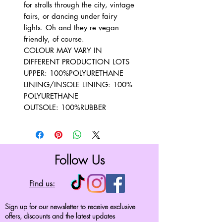
for strolls through the city, vintage
fairs, or dancing under fairy
lights. Oh and they re vegan
friendly, of course.
COLOUR MAY VARY IN
DIFFERENT PRODUCTION LOTS
UPPER: 100%POLYURETHANE
LINING/INSOLE LINING: 100%
POLYURETHANE
OUTSOLE: 100%RUBBER
Follow Us
Find us:
Sign up for our newsletter to receive exclusive
offers, discounts and the latest updates