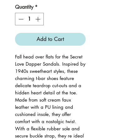
Quantity
*
Add to Cart
Fall head over flats for the Secret
Love Dapper Sandals. Inspired by
1940s sweetheart styles, these
charming t-bar shoes feature
delicate teardrop cut-outs and a
hidden heart detail at the toe.
Made from soft cream faux
leather with a PU lining and
cushioned insole, they offer
comfort with a nostalgic twist.
With a flexible rubber sole and
secure buckle strap, they re ideal