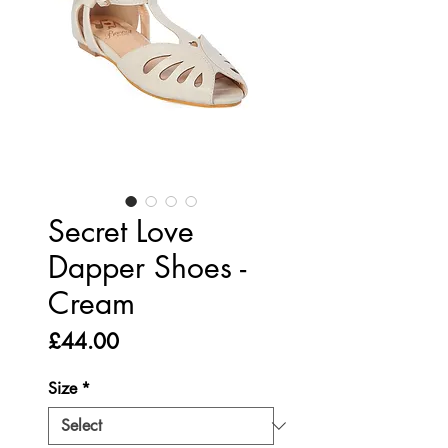
Secret Love
Dapper Shoes -
Cream
Price
£44.00
Size
*