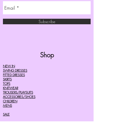
Subscribe
Shop
NEW IN
SWING DRESSES
FITTED DRESSES
SKIRTS
TOPS
KNITWEAR
TROUSERS/PLAYSUITS
ACCESSORIES/SHOES
CHILDREN
MENS
SALE
Help